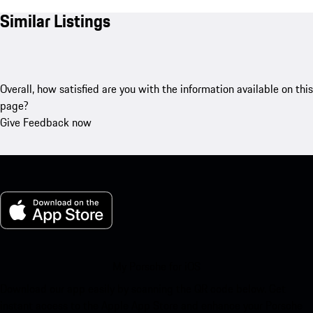
Similar Listings
Overall, how satisfied are you with the information available on this
page?
Give Feedback now
My Porsche for iOS
Download our app easily by scanning the QR code below. Get
instant access to the Apple App Store and enhance your Porsche