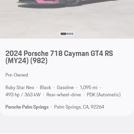
2024 Porsche 718 Cayman GT4 RS
(MY24)
(982)
Pre-Owned
Ruby Star Neo
Black
Gasoline
1,095 mi
493 hp / 363 kW
Rear-wheel-drive
PDK (Automatic)
Porsche Palm Springs
Palm Springs, CA, 92264