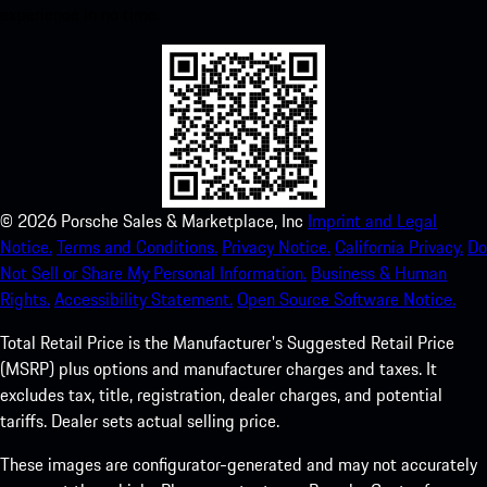
experience in no time.
©
2026
Porsche Sales & Marketplace, Inc
Imprint and Legal
Notice.
Terms and Conditions.
Privacy Notice.
California Privacy.
Do
Not Sell or Share My Personal Information.
Business & Human
Rights.
Accessibility Statement.
Open Source Software Notice.
Total Retail Price is the Manufacturer's Suggested Retail Price
(MSRP) plus options and manufacturer charges and taxes. It
excludes tax, title, registration, dealer charges, and potential
tariffs. Dealer sets actual selling price.
These images are configurator-generated and may not accurately