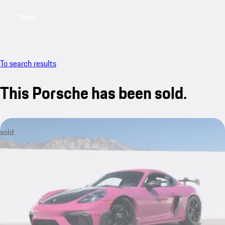
Menu
My saved searches, 0 searches saved
My sa
To search results
This Porsche has been sold.
sold