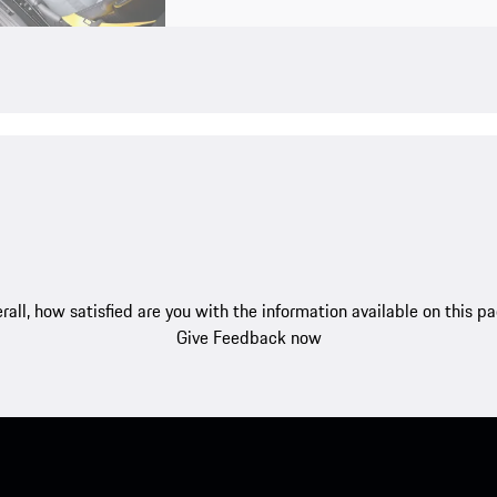
rall, how satisfied are you with the information available on this p
Give Feedback now