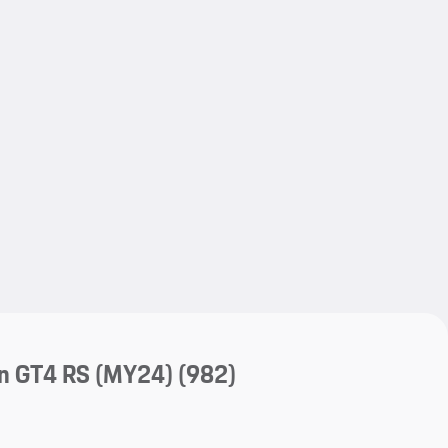
My save
My save
n GT4 RS (MY24)
(982)