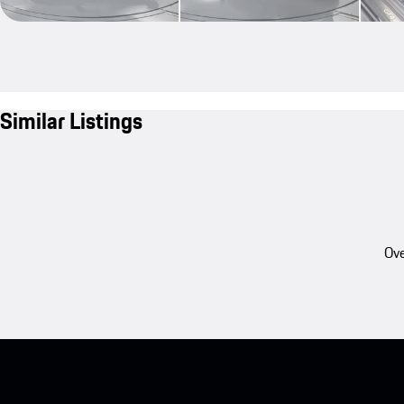
Similar Listings
Ove