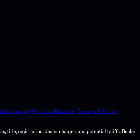
ell or Share My Personal Information.
Business & Human
 title, registration, dealer charges, and potential tariffs. Dealer