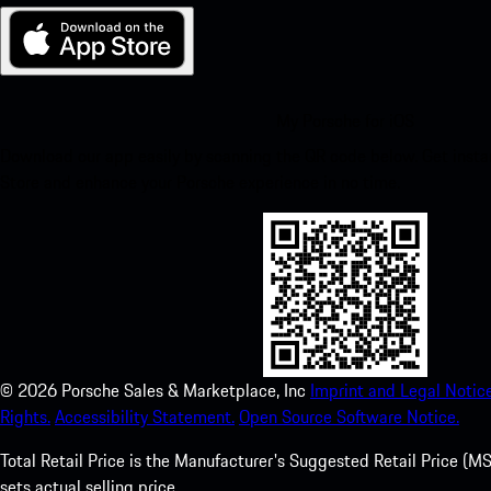
My Porsche for iOS
Download our app easily by scanning the QR code below. Get insta
Store and enhance your Porsche experience in no time.
©
2026
Porsche Sales & Marketplace, Inc
Imprint and Legal Notice
Rights.
Accessibility Statement.
Open Source Software Notice.
Total Retail Price is the Manufacturer's Suggested Retail Price (MSR
sets actual selling price.