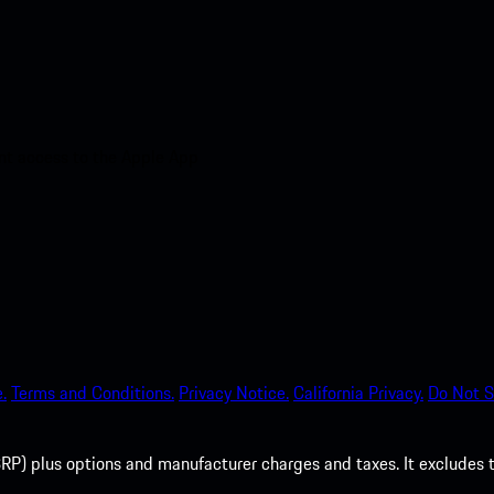
nt access to the Apple App
.
Terms and Conditions.
Privacy Notice.
California Privacy.
Do Not S
P) plus options and manufacturer charges and taxes. It excludes tax,