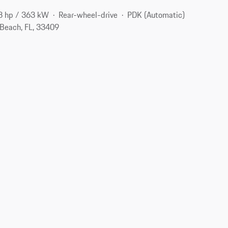
3 hp / 363 kW
Rear-wheel-drive
PDK (Automatic)
Beach, FL, 33409