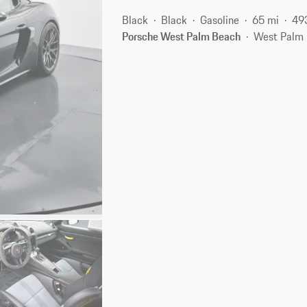
Black
Black
Gasoline
65 mi
49
Porsche West Palm Beach
West Palm 