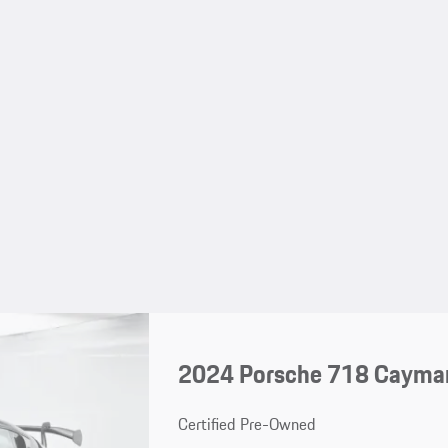
2024 Porsche 718 Cayma
Certified Pre-Owned