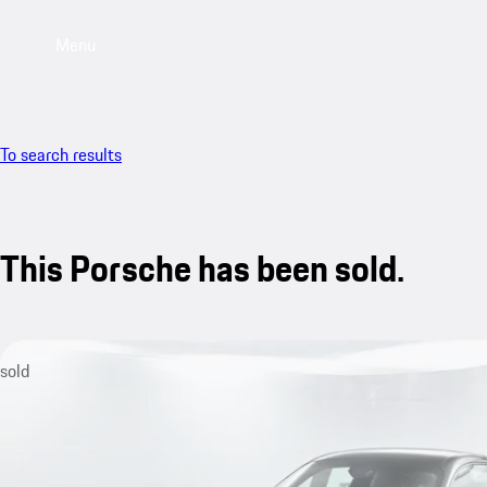
Menu
To search results
This Porsche has been sold.
sold