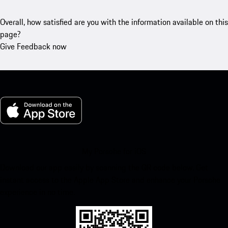
Overall, how satisfied are you with the information available on this
page?
Give Feedback now
My Porsche for iOS
Download our app easily by scanning the QR code below. Get
instant access to the Apple App Store and enhance your Porsche
experience in no time.