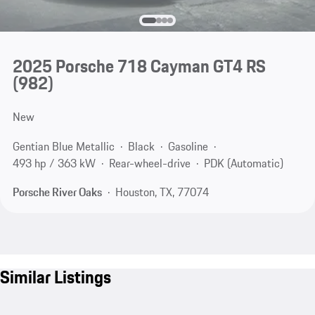
2025 Porsche 718 Cayman GT4 RS
(982)
New
Gentian Blue Metallic
Black
Gasoline
493 hp / 363 kW
Rear-wheel-drive
PDK (Automatic)
Porsche River Oaks
Houston, TX, 77074
Similar Listings