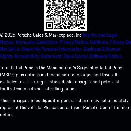
©
2026
Porsche Sales & Marketplace, Inc
Imprint and Legal
Notice.
Terms and Conditions.
Privacy Notice.
California Privacy.
Do
Not Sell or Share My Personal Information.
Business & Human
Rights.
Accessibility Statement.
Open Source Software Notice.
Total Retail Price is the Manufacturer's Suggested Retail Price
(MSRP) plus options and manufacturer charges and taxes. It
excludes tax, title, registration, dealer charges, and potential
tariffs. Dealer sets actual selling price.
These images are configurator-generated and may not accurately
represent the vehicle. Please contact your Porsche Center for more
details.