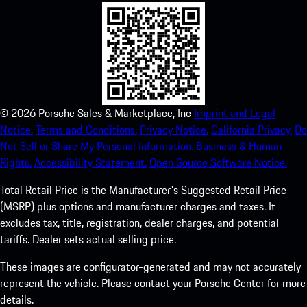
©
2026
Porsche Sales & Marketplace, Inc
Imprint and Legal
Notice.
Terms and Conditions.
Privacy Notice.
California Privacy.
Do
Not Sell or Share My Personal Information.
Business & Human
Rights.
Accessibility Statement.
Open Source Software Notice.
Total Retail Price is the Manufacturer's Suggested Retail Price
(MSRP) plus options and manufacturer charges and taxes. It
excludes tax, title, registration, dealer charges, and potential
tariffs. Dealer sets actual selling price.
These images are configurator-generated and may not accurately
represent the vehicle. Please contact your Porsche Center for more
details.