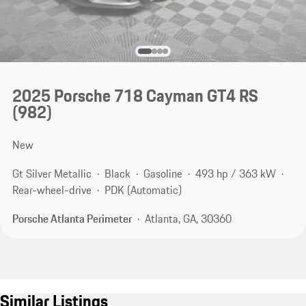
2025 Porsche 718 Cayman GT4 RS
(982)
New
Gt Silver Metallic
Black
Gasoline
493 hp / 363 kW
Rear-wheel-drive
PDK (Automatic)
Porsche Atlanta Perimeter
Atlanta, GA, 30360
Similar Listings