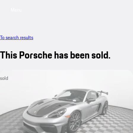
Menu
My saved searches, 0 searches saved
My sa
To search results
This Porsche has been sold.
sold