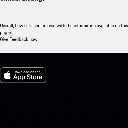
Overall, how satisfied are you with the information available on this
page?
Give Feedback now
My Porsche for iOS
Download our app easily by scanning the QR code below. Get
instant access to the Apple App Store and enhance your Porsche
experience in no time.