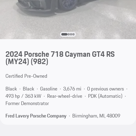
2024 Porsche 718 Cayman GT4 RS
(MY24)
(982)
Certified Pre-Owned
Black
Black
Gasoline
3,676 mi
0 previous owners
493 hp / 363 kW
Rear-wheel-drive
PDK (Automatic)
Former Demonstrator
Fred Lavery Porsche Company
Birmingham, MI, 48009