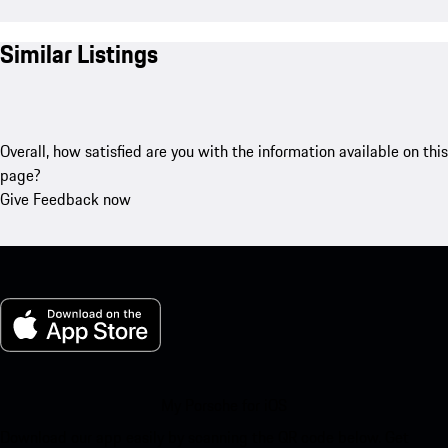
Similar Listings
Overall, how satisfied are you with the information available on this
page?
Give Feedback now
My Porsche for iOS
Download our app easily by scanning the QR code below. Get