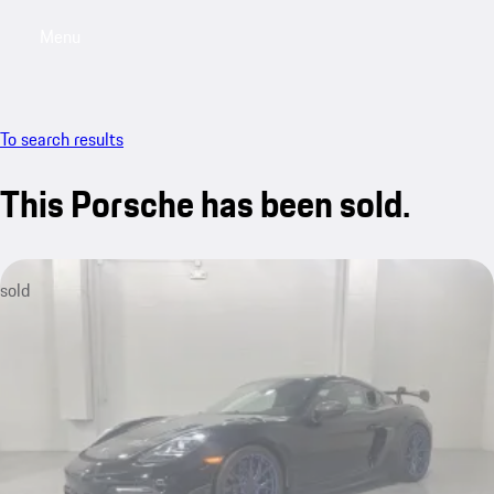
Menu
My saved searches, 0 searches saved
My sa
To search results
This Porsche has been sold.
sold