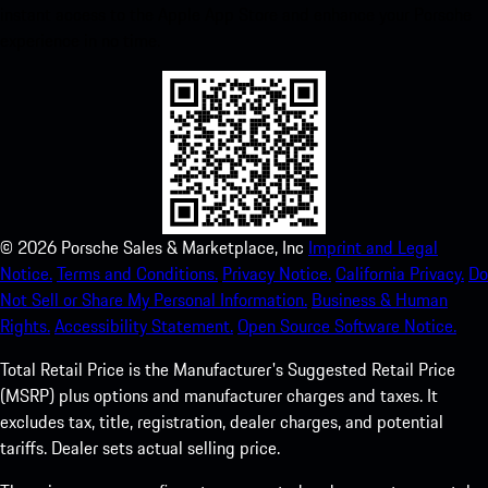
instant access to the Apple App Store and enhance your Porsche
experience in no time.
©
2026
Porsche Sales & Marketplace, Inc
Imprint and Legal
Notice.
Terms and Conditions.
Privacy Notice.
California Privacy.
Do
Not Sell or Share My Personal Information.
Business & Human
Rights.
Accessibility Statement.
Open Source Software Notice.
Total Retail Price is the Manufacturer's Suggested Retail Price
(MSRP) plus options and manufacturer charges and taxes. It
excludes tax, title, registration, dealer charges, and potential
tariffs. Dealer sets actual selling price.