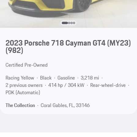
2023 Porsche 718 Cayman GT4 (MY23)
(982)
Certified Pre-Owned
Racing Yellow
Black
Gasoline
3,218 mi
2 previous owners
414 hp / 304 kW
Rear-wheel-drive
PDK (Automatic)
The Collection
Coral Gables, FL, 33146