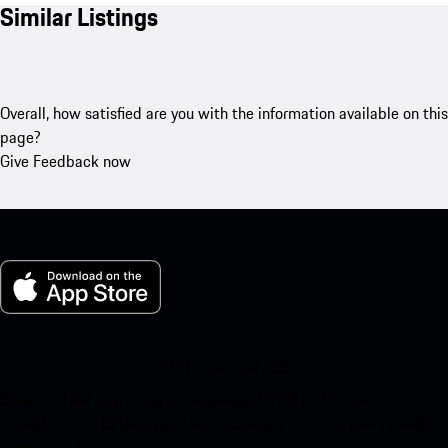
Similar Listings
Overall, how satisfied are you with the information available on this
page?
Give Feedback now
My Porsche for iOS
Download our app easily by scanning the QR code below. Get
instant access to the Apple App Store and enhance your Porsche
experience in no time.