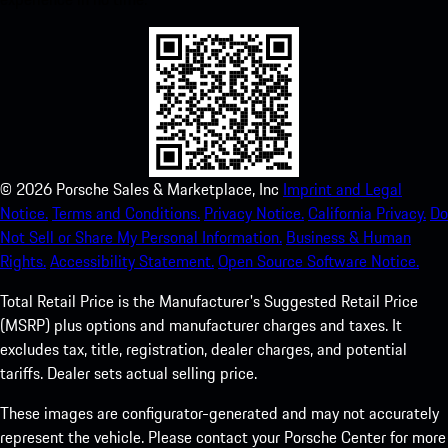
©
2026
Porsche Sales & Marketplace, Inc
Imprint and Legal
Notice.
Terms and Conditions.
Privacy Notice.
California Privacy.
Do
Not Sell or Share My Personal Information.
Business & Human
Rights.
Accessibility Statement.
Open Source Software Notice.
Total Retail Price is the Manufacturer's Suggested Retail Price
(MSRP) plus options and manufacturer charges and taxes. It
excludes tax, title, registration, dealer charges, and potential
tariffs. Dealer sets actual selling price.
These images are configurator-generated and may not accurately
represent the vehicle. Please contact your Porsche Center for more