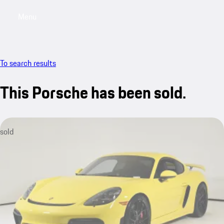
Menu
My saved searches, 0 searches saved
My sa
To search results
This Porsche has been sold.
sold