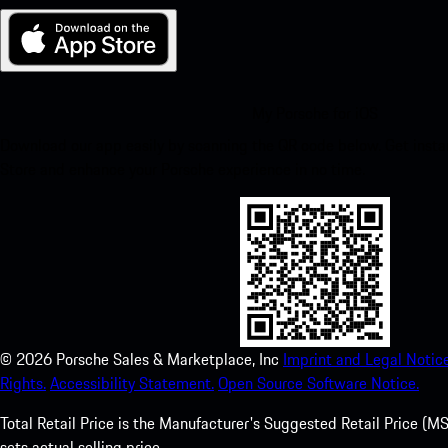
My Porsche for iOS
Download our app easily by scanning the QR code below. Get insta
Store and enhance your Porsche experience in no time.
©
2026
Porsche Sales & Marketplace, Inc
Imprint and Legal Notice
Rights.
Accessibility Statement.
Open Source Software Notice.
Total Retail Price is the Manufacturer's Suggested Retail Price (MSR
sets actual selling price.