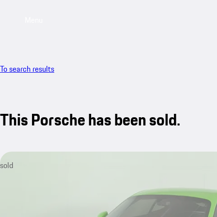
Menu
To search results
This Porsche has been sold.
sold