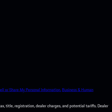
ell or Share My Personal Information.
Business & Human
 title, registration, dealer charges, and potential tariffs. Dealer