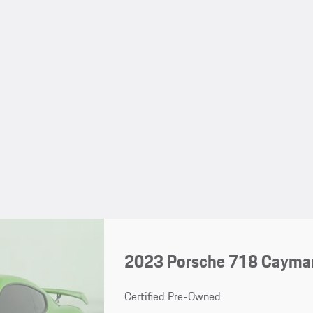
2023 Porsche 718 Cayma
Certified Pre-Owned