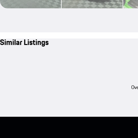
Similar Listings
Ove