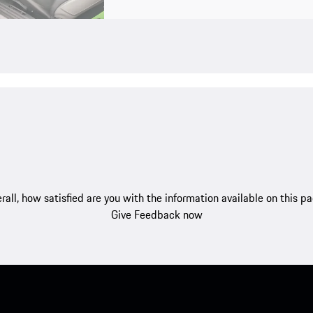
rall, how satisfied are you with the information available on this p
Give Feedback now