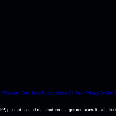
nt access to the Apple App
.
Terms and Conditions.
Privacy Notice.
California Privacy.
Do Not S
P) plus options and manufacturer charges and taxes. It excludes tax,