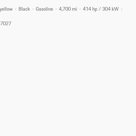
-yellow
Black
Gasoline
4,700 mi
414 hp / 304 kW
37027