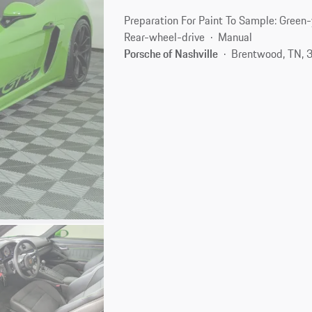
Preparation For Paint To Sample: Green
Rear-wheel-drive
Manual
Porsche of Nashville
Brentwood, TN, 