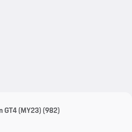
My save
My save
n GT4 (MY23)
(982)