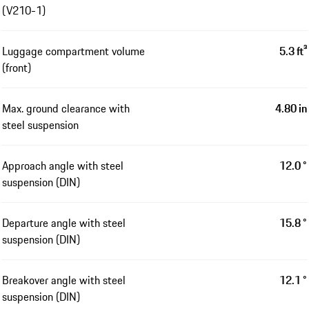
(V210-1)
Luggage compartment volume
5.3 ft³
(front)
Max. ground clearance with
4.80 in
steel suspension
Approach angle with steel
12.0 °
suspension (DIN)
Departure angle with steel
15.8 °
suspension (DIN)
Breakover angle with steel
12.1 °
suspension (DIN)