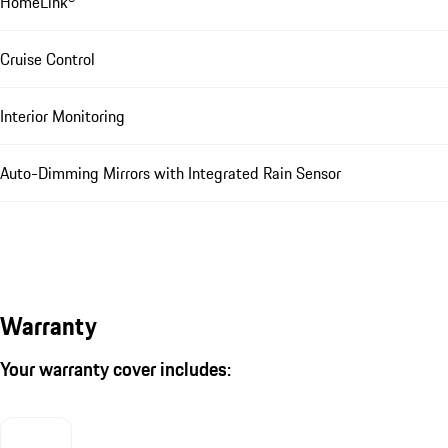
HomeLink®
Cruise Control
Interior Monitoring
Auto-Dimming Mirrors with Integrated Rain Sensor
Warranty
Your warranty cover includes: