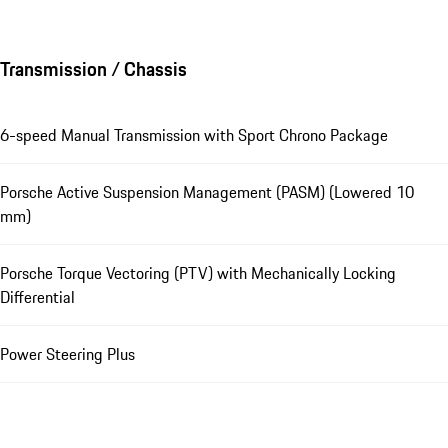
Transmission / Chassis
6-speed Manual Transmission with Sport Chrono Package
Porsche Active Suspension Management (PASM) (Lowered 10
mm)
Porsche Torque Vectoring (PTV) with Mechanically Locking
Differential
Power Steering Plus