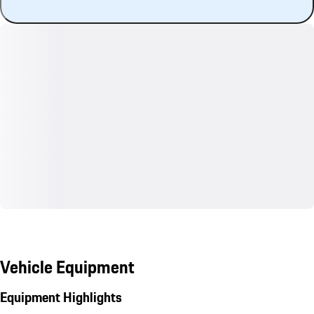
Vehicle Equipment
Equipment Highlights