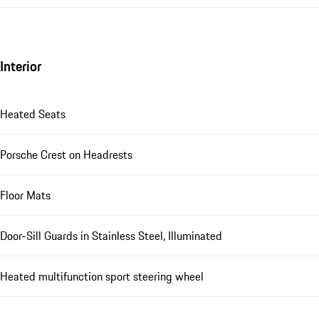
Interior
Heated Seats
Porsche Crest on Headrests
Floor Mats
Door-Sill Guards in Stainless Steel, Illuminated
Heated multifunction sport steering wheel