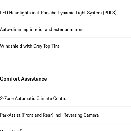
LED Headlights incl. Porsche Dynamic Light System (PDLS)
Auto-dimming interior and exterior mirrors
Windshield with Grey Top Tint
Comfort Assistance
2-Zone Automatic Climate Control
ParkAssist (Front and Rear) incl. Reversing Camera