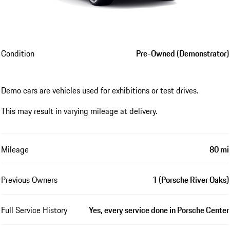
Condition
Pre-Owned (Demonstrator)
Demo cars are vehicles used for exhibitions or test drives.
This may result in varying mileage at delivery.
Mileage
80 mi
Previous Owners
1 (Porsche River Oaks)
Full Service History
Yes, every service done in Porsche Center