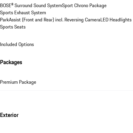
BOSE® Surround Sound System
Sport Chrono Package
Sports Exhaust System
ParkAssist (Front and Rear) incl. Reversing Camera
LED Headlights
Sports Seats
Included Options
Packages
Premium Package
Exterior