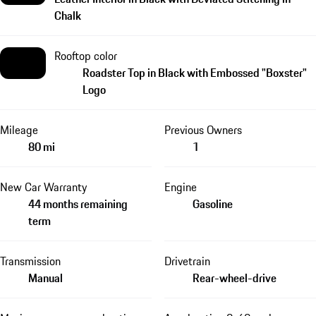
Chalk
Rooftop color
Roadster Top in Black with Embossed "Boxster"
Logo
Mileage
Previous Owners
80 mi
1
New Car Warranty
Engine
44 months remaining
Gasoline
term
Transmission
Drivetrain
Manual
Rear-wheel-drive