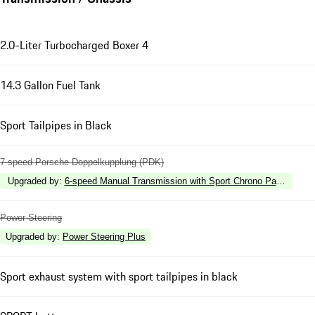
2.0-Liter Turbocharged Boxer 4
14.3 Gallon Fuel Tank
Sport Tailpipes in Black
7-speed Porsche Doppelkupplung (PDK)
Upgraded by
:
6-speed Manual Transmission with Sport Chrono Package
Power Steering
Upgraded by
:
Power Steering Plus
Sport exhaust system with sport tailpipes in black