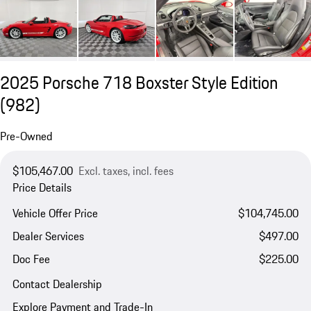
2025 Porsche 718 Boxster Style Edition
(982)
Pre-Owned
$105,467.00
Excl. taxes, incl. fees
Price Details
Vehicle Offer Price
$104,745.00
Dealer Services
$497.00
Doc Fee
$225.00
Contact Dealership
Explore Payment and Trade-In