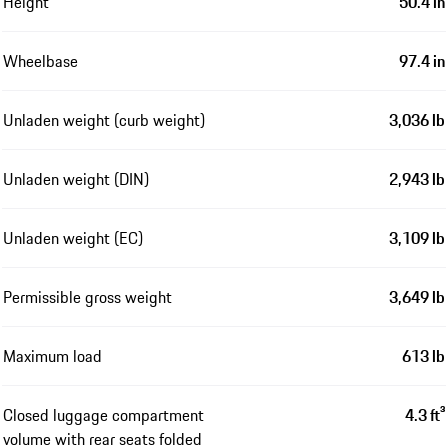
Height
50.4 in
Wheelbase
97.4 in
Unladen weight (curb weight)
3,036 lb
Unladen weight (DIN)
2,943 lb
Unladen weight (EC)
3,109 lb
Permissible gross weight
3,649 lb
Maximum load
613 lb
Closed luggage compartment
4.3 ft³
volume with rear seats folded