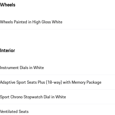
Wheels
Wheels Painted in High Gloss White
Interior
Instrument Dials in White
Adaptive Sport Seats Plus (18-way) with Memory Package
Sport Chrono Stopwatch Dial in White
Ventilated Seats