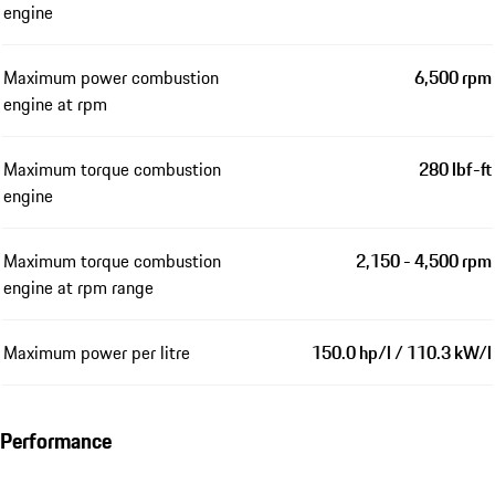
engine
Maximum power combustion
6,500 rpm
engine at rpm
Maximum torque combustion
280 lbf-ft
engine
Maximum torque combustion
2,150 - 4,500 rpm
engine at rpm range
Maximum power per litre
150.0 hp/l / 110.3 kW/l
Performance