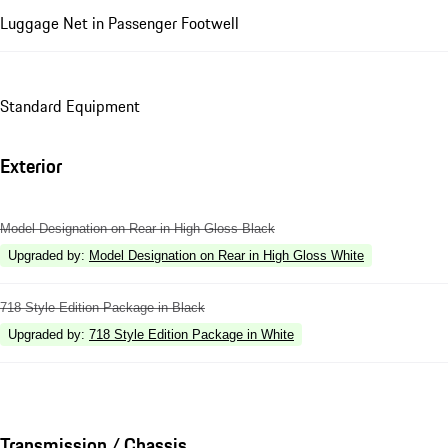
Luggage Net in Passenger Footwell
Standard Equipment
Exterior
Model Designation on Rear in High Gloss Black
Upgraded by
:
Model Designation on Rear in High Gloss White
718 Style Edition Package in Black
Upgraded by
:
718 Style Edition Package in White
Transmission / Chassis