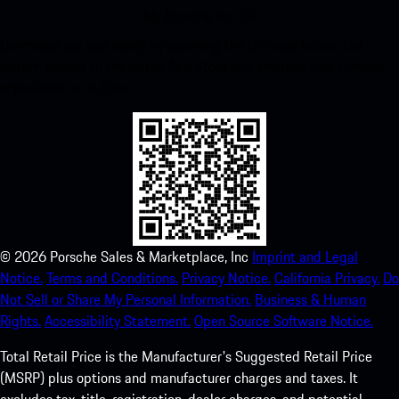
My Porsche for iOS
Download our app easily by scanning the QR code below. Get
instant access to the Apple App Store and enhance your Porsche
experience in no time.
©
2026
Porsche Sales & Marketplace, Inc
Imprint and Legal
Notice.
Terms and Conditions.
Privacy Notice.
California Privacy.
Do
Not Sell or Share My Personal Information.
Business & Human
Rights.
Accessibility Statement.
Open Source Software Notice.
Total Retail Price is the Manufacturer's Suggested Retail Price
(MSRP) plus options and manufacturer charges and taxes. It
excludes tax, title, registration, dealer charges, and potential