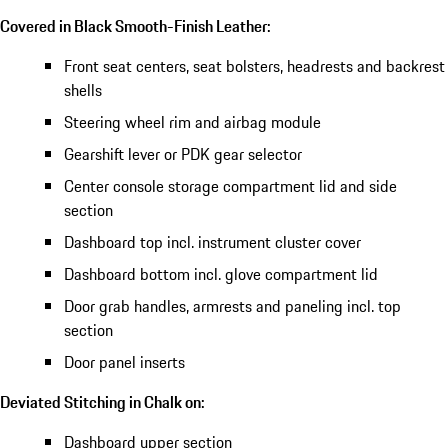
Covered in Black Smooth-Finish Leather:
Front seat centers, seat bolsters, headrests and backrest
shells
Steering wheel rim and airbag module
Gearshift lever or PDK gear selector
Center console storage compartment lid and side
section
Dashboard top incl. instrument cluster cover
Dashboard bottom incl. glove compartment lid
Door grab handles, armrests and paneling incl. top
section
Door panel inserts
Deviated Stitching in Chalk on:
Dashboard upper section