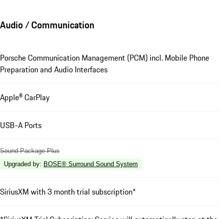
Audio / Communication
Porsche Communication Management (PCM) incl. Mobile Phone
Preparation and Audio Interfaces
Apple® CarPlay
USB-A Ports
Sound Package Plus
Upgraded by
:
BOSE® Surround Sound System
SiriusXM with 3 month trial subscription*