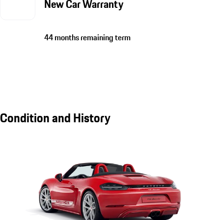
New Car Warranty
44 months remaining term
Condition and History