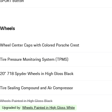
SPORT button
Wheels
Wheel Center Caps with Colored Porsche Crest
Tire Pressure Monitoring System (TPMS)
20" 718 Spyder Wheels in High Gloss Black
Tire Sealing Compound and Air Compressor
Wheels Painted in High Gloss Black
Upgraded by
:
Wheels Painted in High Gloss White