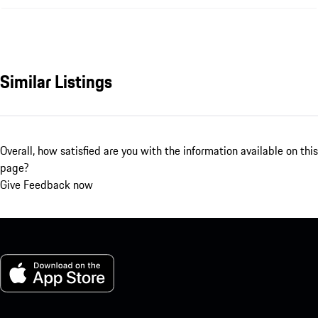
Similar Listings
Overall, how satisfied are you with the information available on this
page?
Give Feedback now