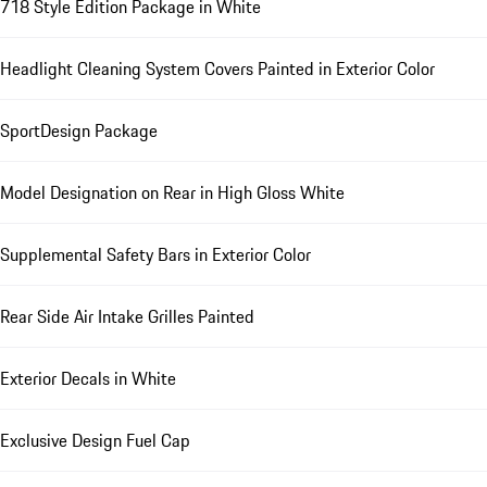
718 Style Edition Package in White
Headlight Cleaning System Covers Painted in Exterior Color
SportDesign Package
Model Designation on Rear in High Gloss White
Supplemental Safety Bars in Exterior Color
Rear Side Air Intake Grilles Painted
Exterior Decals in White
Exclusive Design Fuel Cap