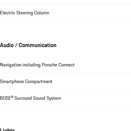
Electric Steering Column
Audio / Communication
Navigation including Porsche Connect
Smartphone Compartment
BOSE® Surround Sound System
Lights