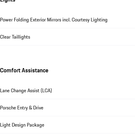
Power Folding Exterior Mirrors incl. Courtesy Lighting
Clear Taillights
Comfort Assistance
Lane Change Assist (LCA)
Porsche Entry & Drive
Light Design Package