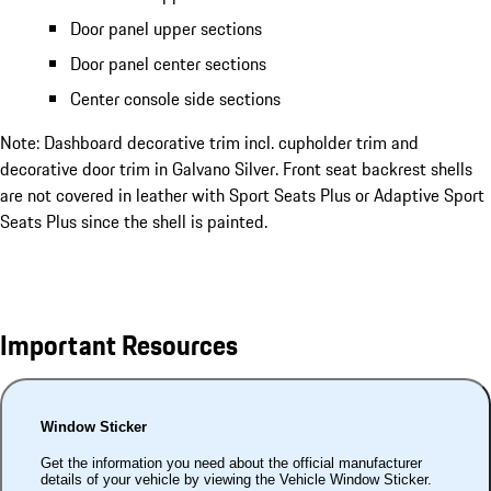
Door panel upper sections
Door panel center sections
Center console side sections
Note: Dashboard decorative trim incl. cupholder trim and
decorative door trim in Galvano Silver. Front seat backrest shells
are not covered in leather with Sport Seats Plus or Adaptive Sport
Seats Plus since the shell is painted.
Important Resources
Window Sticker
Get the information you need about the official manufacturer
details of your vehicle by viewing the Vehicle Window Sticker.