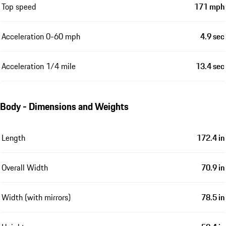
Top speed
171 mph
Acceleration 0-60 mph
4.9 sec
Acceleration 1/4 mile
13.4 sec
Body - Dimensions and Weights
Length
172.4 in
Overall Width
70.9 in
Width (with mirrors)
78.5 in