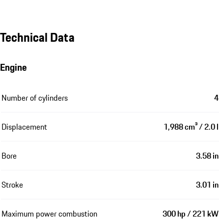
Technical Data
Engine
Number of cylinders
4
Displacement
1,988 cm³ / 2.0 l
Bore
3.58 in
Stroke
3.01 in
Maximum power combustion
300 hp / 221 kW