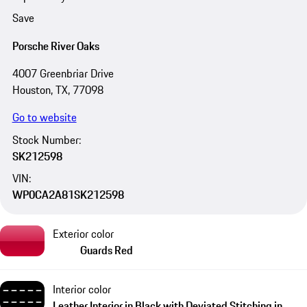
Save
Porsche River Oaks
4007 Greenbriar Drive
Houston, TX, 77098
Go to website
Stock Number:
SK212598
VIN:
WP0CA2A81SK212598
Exterior color
Guards Red
Interior color
Leather Interior in Black with Deviated Stitching in