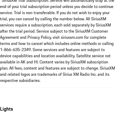
*SiriusXM Trial Subscription: Service will automatically stop at the
end of your trial subscription period unless you decide to continue
service. Trial is non-transferable. If you do not wish to enjoy your
trial, you can cancel by calling the number below. All SiriusXM
services require a subscription, each sold separately by SiriusXM
after the trial period. Service subject to the SiriusXM Customer
Agreement and Privacy Policy, visit siriusxm.com for complete
terms and how to cancel which includes online methods or calling
1-866-635-2349. Some services and features are subject to
device capabilities and location availability. Satellite service not
available in AK and HI. Content varies by SiriusXM subscription
plan. All fees, content and features are subject to change. SiriusXM
and related logos are trademarks of Sirius XM Radio Inc. and its
respective subsidiaries.
Lights