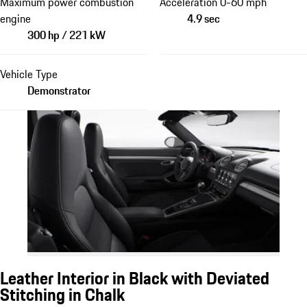
Maximum power combustion
Acceleration 0-60 mph
engine
4.9 sec
300 hp / 221 kW
Vehicle Type
Demonstrator
Leather Interior in Black with Deviated
Stitching in Chalk