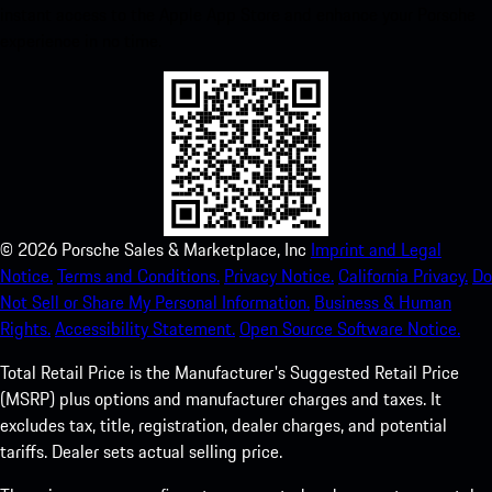
instant access to the Apple App Store and enhance your Porsche
experience in no time.
©
2026
Porsche Sales & Marketplace, Inc
Imprint and Legal
Notice.
Terms and Conditions.
Privacy Notice.
California Privacy.
Do
Not Sell or Share My Personal Information.
Business & Human
Rights.
Accessibility Statement.
Open Source Software Notice.
Total Retail Price is the Manufacturer's Suggested Retail Price
(MSRP) plus options and manufacturer charges and taxes. It
excludes tax, title, registration, dealer charges, and potential
tariffs. Dealer sets actual selling price.