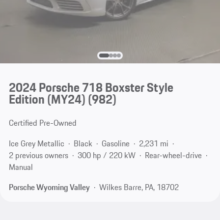
2024 Porsche 718 Boxster Style
Edition (MY24)
(982)
Certified Pre-Owned
Ice Grey Metallic
Black
Gasoline
2,231 mi
2 previous owners
300 hp / 220 kW
Rear-wheel-drive
Manual
Porsche Wyoming Valley
Wilkes Barre, PA, 18702