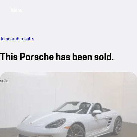
Menu
My saved searches, 0 searches saved
My sa
To search results
This Porsche has been sold.
sold