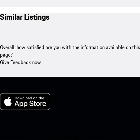
Similar Listings
Overall, how satisfied are you with the information available on this
page?
Give Feedback now
My Porsche for iOS
Download our app easily by scanning the QR code below. Get