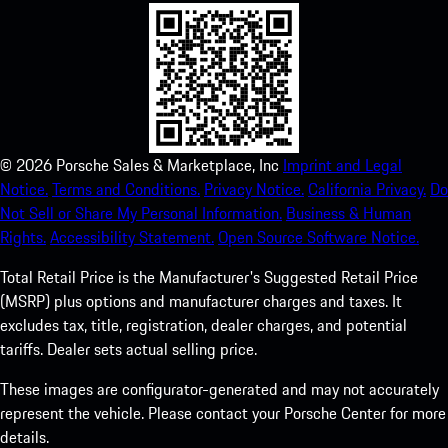
©
2026
Porsche Sales & Marketplace, Inc
Imprint and Legal
Notice.
Terms and Conditions.
Privacy Notice.
California Privacy.
Do
Not Sell or Share My Personal Information.
Business & Human
Rights.
Accessibility Statement.
Open Source Software Notice.
Total Retail Price is the Manufacturer's Suggested Retail Price
(MSRP) plus options and manufacturer charges and taxes. It
excludes tax, title, registration, dealer charges, and potential
tariffs. Dealer sets actual selling price.
These images are configurator-generated and may not accurately
represent the vehicle. Please contact your Porsche Center for more
details.