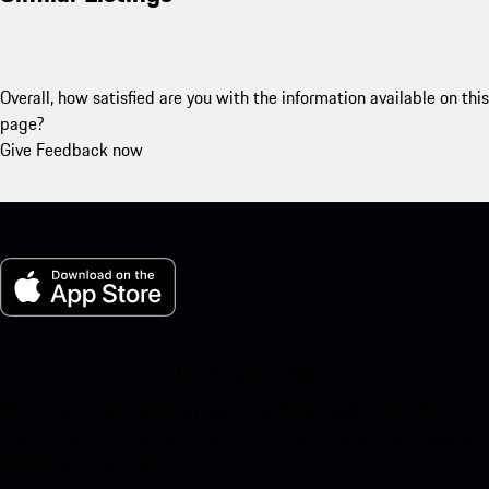
Overall, how satisfied are you with the information available on this
page?
Give Feedback now
My Porsche for iOS
Download our app easily by scanning the QR code below. Get
instant access to the Apple App Store and enhance your Porsche
experience in no time.