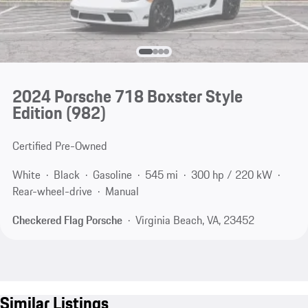
2024 Porsche 718 Boxster Style
Edition
(982)
Certified Pre-Owned
White
Black
Gasoline
545 mi
300 hp / 220 kW
Rear-wheel-drive
Manual
Checkered Flag Porsche
Virginia Beach, VA, 23452
Similar Listings