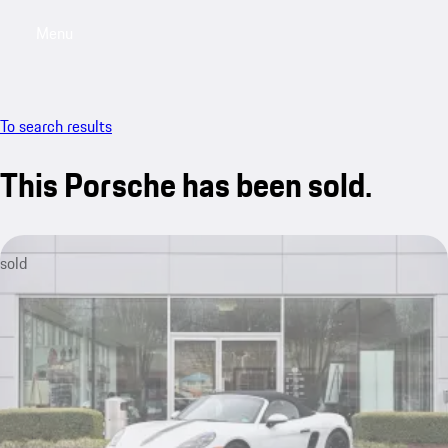
Menu
My saved searches, 0 searches saved
My sa
To search results
This Porsche has been sold.
sold