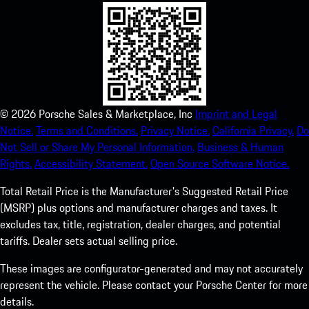
©
2026
Porsche Sales & Marketplace, Inc
Imprint and Legal
Notice.
Terms and Conditions.
Privacy Notice.
California Privacy.
Do
Not Sell or Share My Personal Information.
Business & Human
Rights.
Accessibility Statement.
Open Source Software Notice.
Total Retail Price is the Manufacturer's Suggested Retail Price
(MSRP) plus options and manufacturer charges and taxes. It
excludes tax, title, registration, dealer charges, and potential
tariffs. Dealer sets actual selling price.
These images are configurator-generated and may not accurately
represent the vehicle. Please contact your Porsche Center for more
details.