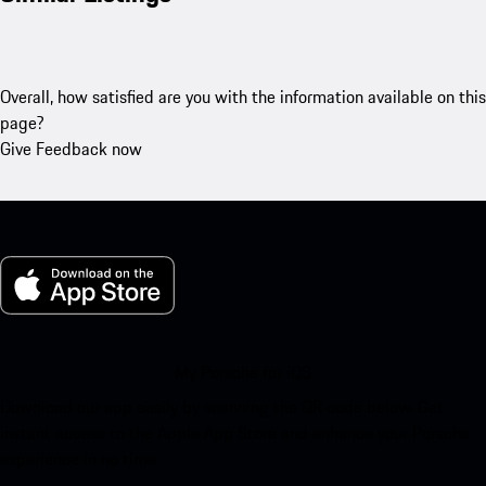
Overall, how satisfied are you with the information available on this
page?
Give Feedback now
My Porsche for iOS
Download our app easily by scanning the QR code below. Get
instant access to the Apple App Store and enhance your Porsche
experience in no time.