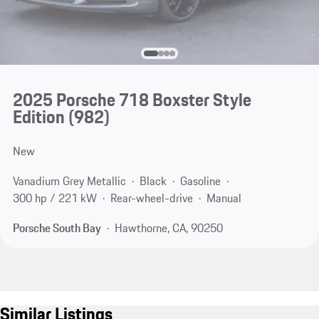
2025 Porsche 718 Boxster Style
Edition
(982)
New
Vanadium Grey Metallic
Black
Gasoline
300 hp / 221 kW
Rear-wheel-drive
Manual
Porsche South Bay
Hawthorne, CA, 90250
Similar Listings