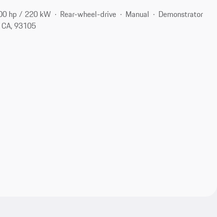
00 hp / 220 kW
Rear-wheel-drive
Manual
Demonstrator
, CA, 93105