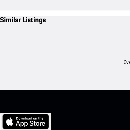
Similar Listings
Ove