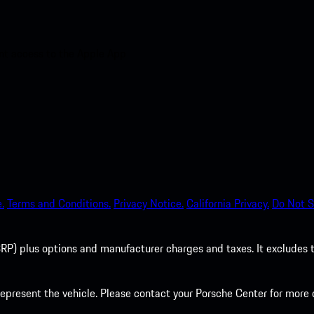
nt access to the Apple App
.
Terms and Conditions.
Privacy Notice.
California Privacy.
Do Not S
P) plus options and manufacturer charges and taxes. It excludes tax,
present the vehicle. Please contact your Porsche Center for more d