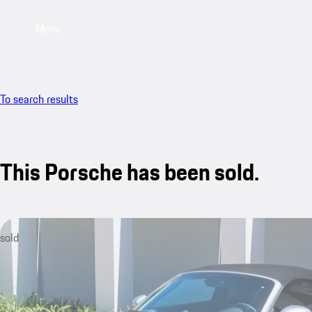
Menu
To search results
This Porsche has been sold.
sold