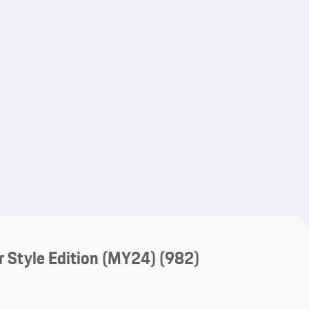
My save
My save
 Style Edition (MY24)
(982)