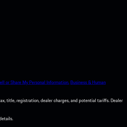
ell or Share My Personal Information.
Business & Human
 title, registration, dealer charges, and potential tariffs. Dealer
etails.