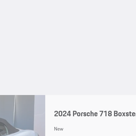
2024 Porsche 718 Boxster
New