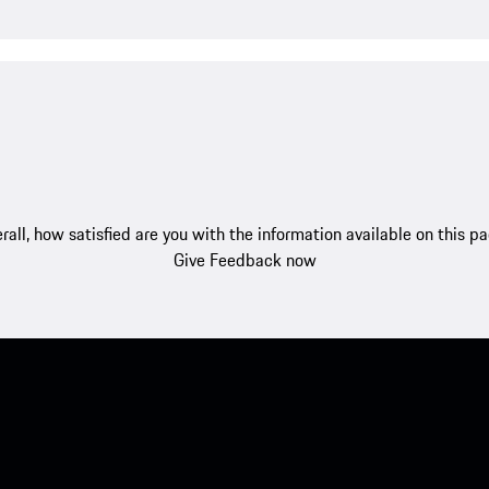
rall, how satisfied are you with the information available on this p
Give Feedback now