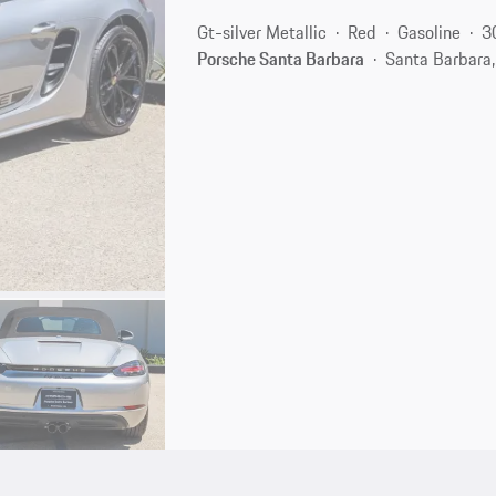
Gt-silver Metallic
Red
Gasoline
3
Porsche Santa Barbara
Santa Barbara