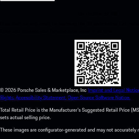
My Porsche for iOS
Download our app easily by scanning the QR code below. Get insta
Store and enhance your Porsche experience in no time.
©
2026
Porsche Sales & Marketplace, Inc
Imprint and Legal Notice
Rights.
Accessibility Statement.
Open Source Software Notice.
Total Retail Price is the Manufacturer's Suggested Retail Price (MSR
sets actual selling price.
These images are configurator-generated and may not accurately re