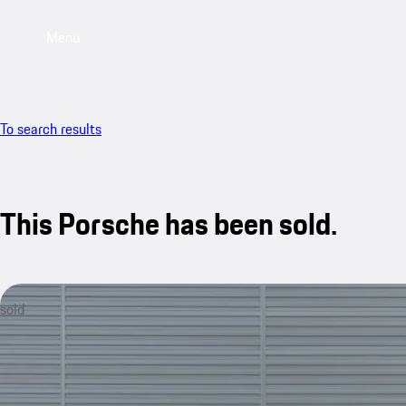
Menu
To search results
This Porsche has been sold.
sold