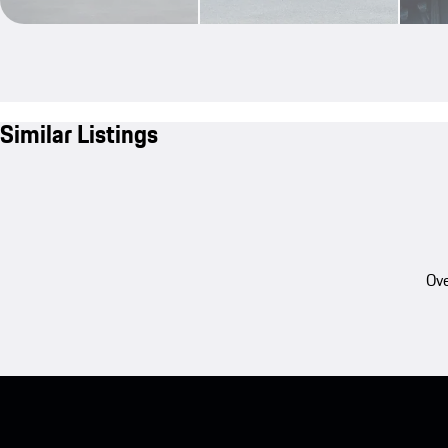
Similar Listings
Ove