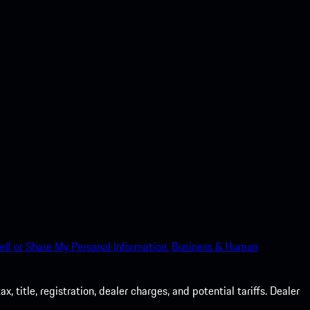
ell or Share My Personal Information.
Business & Human
 title, registration, dealer charges, and potential tariffs. Dealer