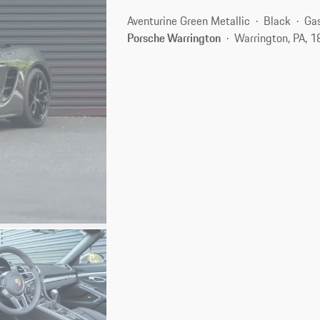
Aventurine Green Metallic
Black
Gas
Porsche Warrington
Warrington, PA, 