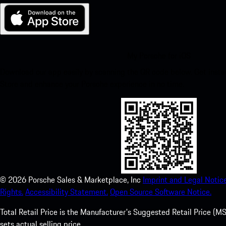
My Porsche for iOS
Download our app easily by scanning the QR code below. Get insta
Store and enhance your Porsche experience in no time.
©
2026
Porsche Sales & Marketplace, Inc
Imprint and Legal Notice
Rights.
Accessibility Statement.
Open Source Software Notice.
Total Retail Price is the Manufacturer's Suggested Retail Price (MSR
sets actual selling price.