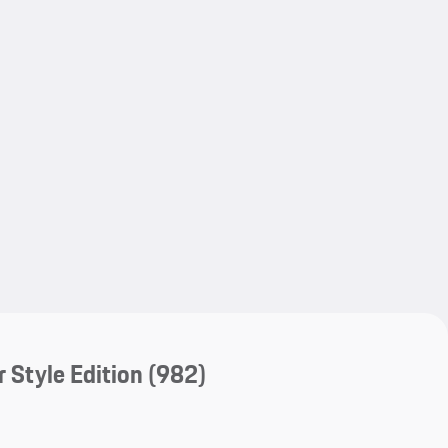
My save
My save
 Style Edition
(982)