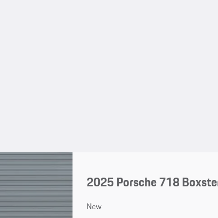
2025 Porsche 718 Boxster
New