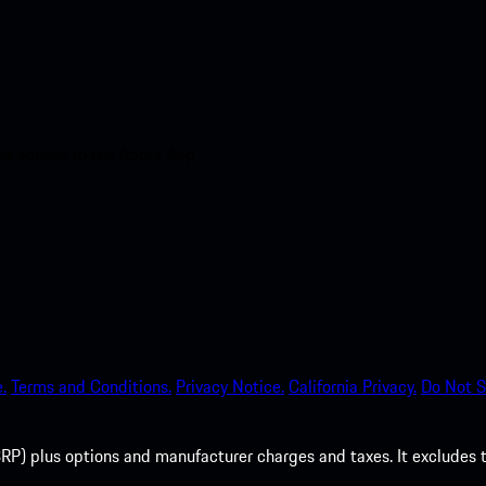
nt access to the Apple App
.
Terms and Conditions.
Privacy Notice.
California Privacy.
Do Not S
P) plus options and manufacturer charges and taxes. It excludes tax,