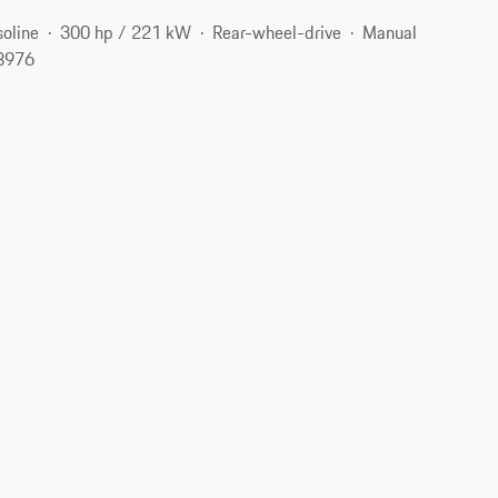
oline
300 hp / 221 kW
Rear-wheel-drive
Manual
18976