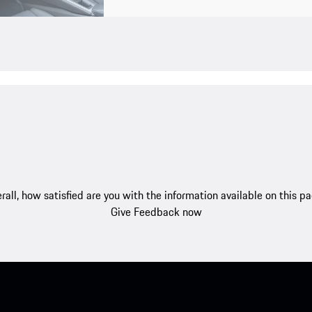
rall, how satisfied are you with the information available on this p
Give Feedback now