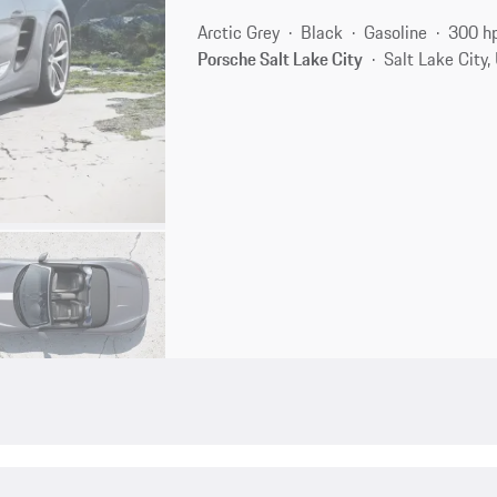
Arctic Grey
Black
Gasoline
300 h
Porsche Salt Lake City
Salt Lake City