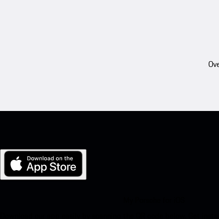
Ove
My Porsche for iOS
Download our app easily by scanning the QR code below. Get insta