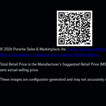
Store and enhance your Porsche experience in no time.
©
2026
Porsche Sales & Marketplace, Inc
Imprint and Legal Notice
Rights.
Accessibility Statement.
Open Source Software Notice.
Total Retail Price is the Manufacturer's Suggested Retail Price (MSR
sets actual selling price.
These images are configurator-generated and may not accurately re