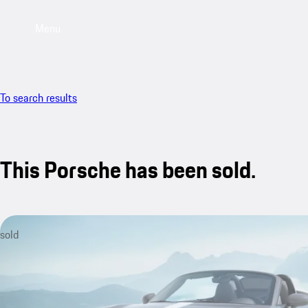
Menu
To search results
This Porsche has been sold.
sold