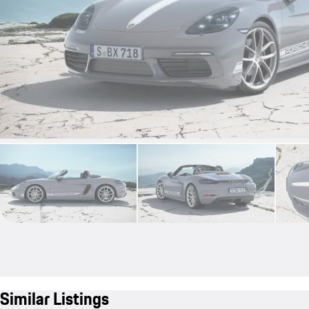
Similar Listings