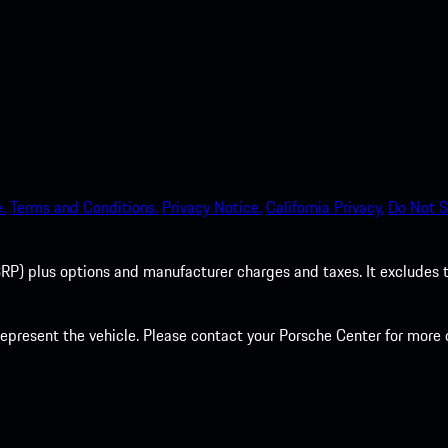
.
Terms and Conditions.
Privacy Notice.
California Privacy.
Do Not S
P) plus options and manufacturer charges and taxes. It excludes tax,
present the vehicle. Please contact your Porsche Center for more d