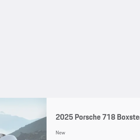
2025 Porsche 718 Boxster
New