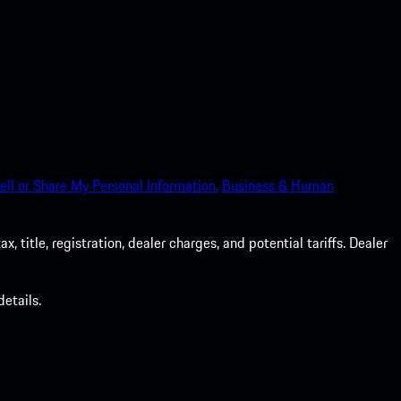
ell or Share My Personal Information.
Business & Human
 title, registration, dealer charges, and potential tariffs. Dealer
etails.