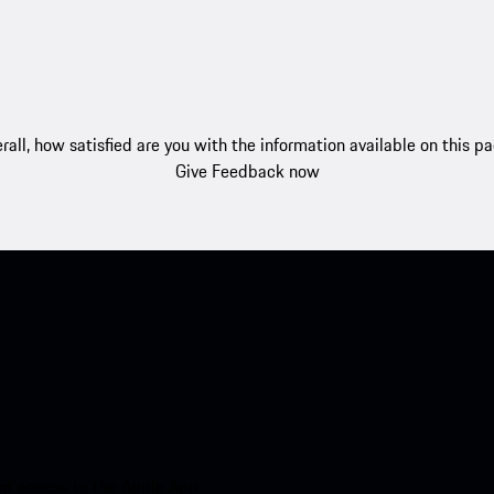
rall, how satisfied are you with the information available on this p
Give Feedback now
nt access to the Apple App