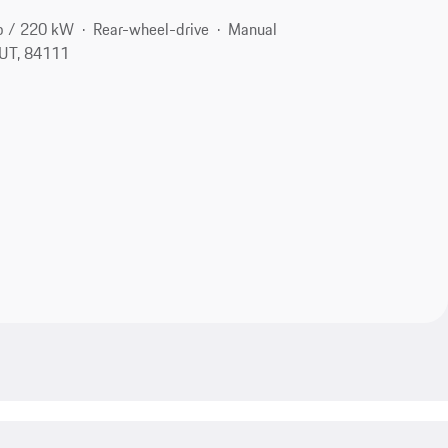
p / 220 kW
Rear-wheel-drive
Manual
, UT, 84111