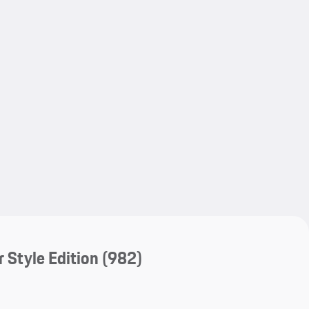
My save
My save
 Style Edition
(982)