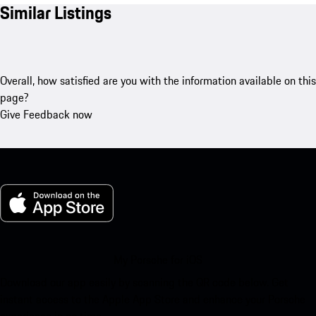
Similar Listings
Overall, how satisfied are you with the information available on this
page?
Give Feedback now
My Porsche for iOS
Download our app easily by scanning the QR code below. Get
instant access to the Apple App Store and enhance your Porsche