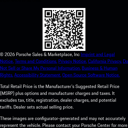
experience in no time.
©
2026
Porsche Sales & Marketplace, Inc
Imprint and Legal
Notice.
Terms and Conditions.
Privacy Notice.
California Privacy.
Do
Not Sell or Share My Personal Information.
Business & Human
Rights.
Accessibility Statement.
Open Source Software Notice.
Total Retail Price is the Manufacturer's Suggested Retail Price
(MSRP) plus options and manufacturer charges and taxes. It
excludes tax, title, registration, dealer charges, and potential
tariffs. Dealer sets actual selling price.
These images are configurator-generated and may not accurately
represent the vehicle. Please contact your Porsche Center for more