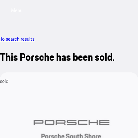
Menu
My saved searches, 0 searches saved
My sa
To search results
This Porsche has been sold.
sold