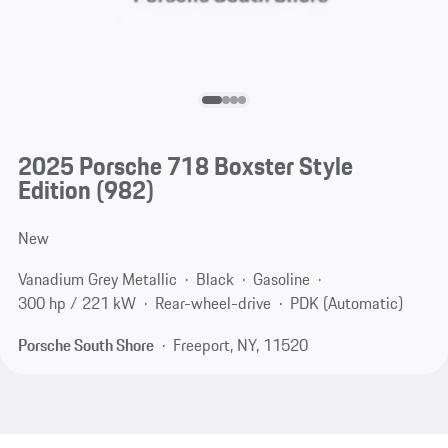
2025 Porsche 718 Boxster Style
Edition
(982)
New
Vanadium Grey Metallic
Black
Gasoline
300 hp / 221 kW
Rear-wheel-drive
PDK (Automatic)
Porsche South Shore
Freeport, NY, 11520