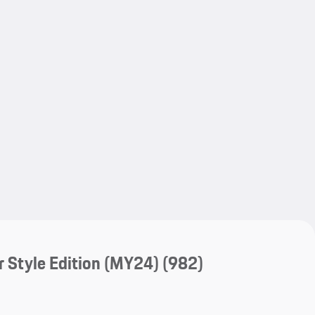
My save
My save
 Style Edition (MY24)
(982)