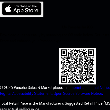
My Porsche for iOS
Download our app easily by scanning the QR code below. Get insta
Store and enhance your Porsche experience in no time.
©
2026
Porsche Sales & Marketplace, Inc
Imprint and Legal Notice
Rights.
Accessibility Statement.
Open Source Software Notice.
Total Retail Price is the Manufacturer's Suggested Retail Price (MSR
sets actual selling price.