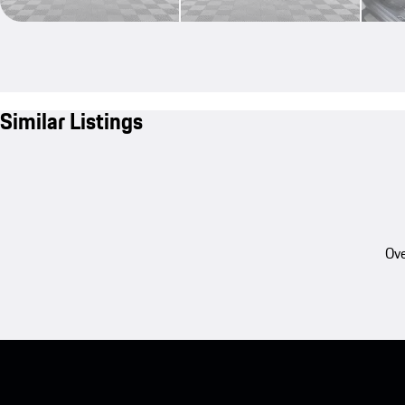
Similar Listings
Ove