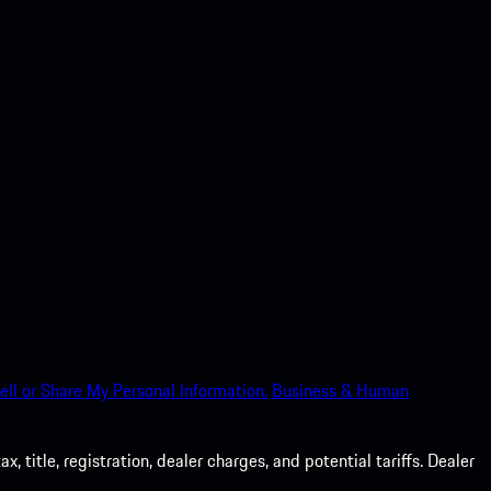
ell or Share My Personal Information.
Business & Human
 title, registration, dealer charges, and potential tariffs. Dealer