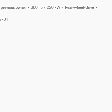
 previous owner
300 hp / 220 kW
Rear-wheel-drive
62701