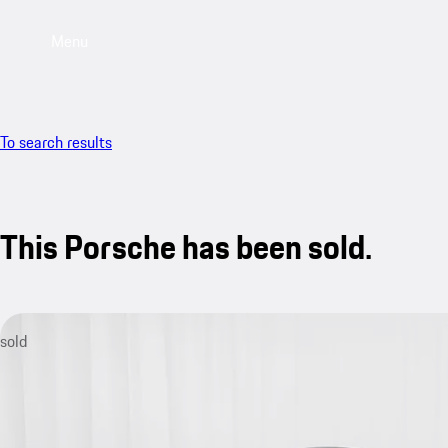
Menu
To search results
This Porsche has been sold.
sold