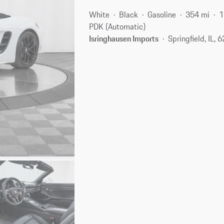
White
Black
Gasoline
354 mi
1
PDK (Automatic)
Isringhausen Imports
Springfield, IL, 