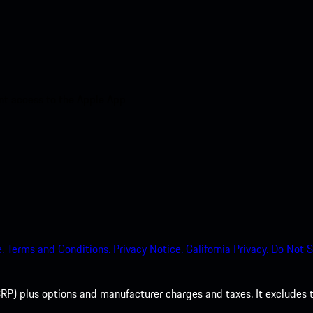
nt access to the Apple App
.
Terms and Conditions.
Privacy Notice.
California Privacy.
Do Not S
P) plus options and manufacturer charges and taxes. It excludes tax,