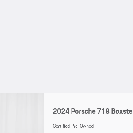
2024 Porsche 718 Boxster
Certified Pre-Owned