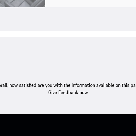
rall, how satisfied are you with the information available on this p
Give Feedback now