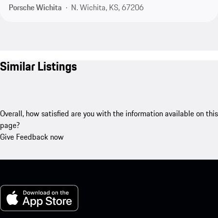
Porsche Wichita
N. Wichita, KS, 67206
Similar Listings
Overall, how satisfied are you with the information available on this
page?
Give Feedback now