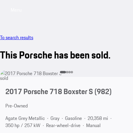
Menu
My saved searches, 0 searches saved
My sa
To search results
This Porsche has been sold.
sold
2017 Porsche 718 Boxster S
(982)
Pre-Owned
Agate Grey Metallic
Gray
Gasoline
20,358 mi
350 hp / 257 kW
Rear-wheel-drive
Manual