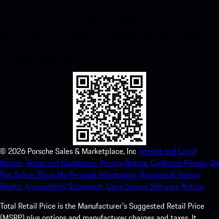
My Porsche for iOS
Download our app easily by scanning the QR code below. Get
instant access to the Apple App Store and enhance your Porsche
experience in no time.
©
2026
Porsche Sales & Marketplace, Inc
Imprint and Legal
Notice.
Terms and Conditions.
Privacy Notice.
California Privacy.
Do
Not Sell or Share My Personal Information.
Business & Human
Rights.
Accessibility Statement.
Open Source Software Notice.
Total Retail Price is the Manufacturer's Suggested Retail Price
(MSRP) plus options and manufacturer charges and taxes. It