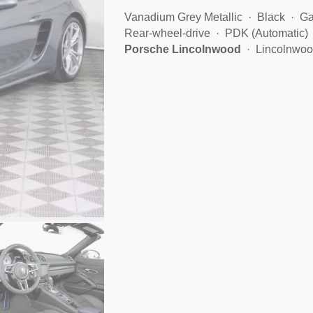
Vanadium Grey Metallic
Black
Ga
Rear-wheel-drive
PDK (Automatic)
Porsche Lincolnwood
Lincolnwoo