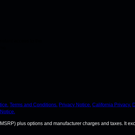
stant access to the
ime.
ice.
Terms and Conditions.
Privacy Notice.
California Privacy.
D
Notice.
MSRP) plus options and manufacturer charges and taxes. It exclude