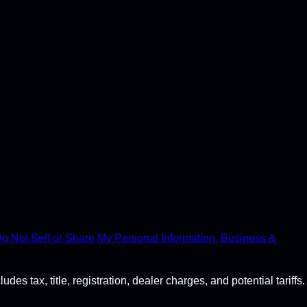
o Not Sell or Share My Personal Information.
Business &
s tax, title, registration, dealer charges, and potential tariffs.