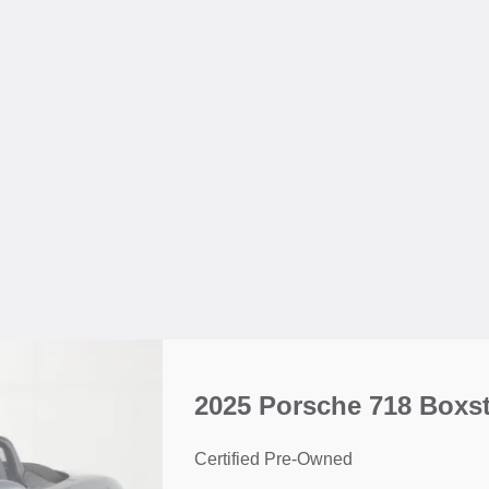
2025 Porsche 718 Boxst
Certified Pre-Owned