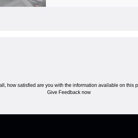
ll, how satisfied are you with the information available on this
Give Feedback now