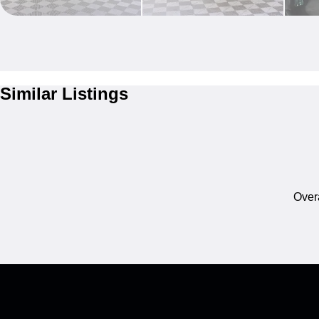
Similar Listings
Overa