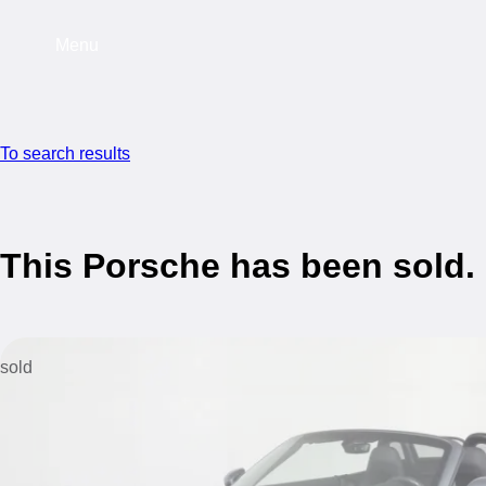
Menu
To search results
This Porsche has been sold.
sold