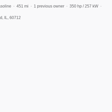
soline
451 mi
1 previous owner
350 hp / 257 kW
d, IL, 60712