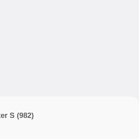
My sav
My sav
er S
(982)