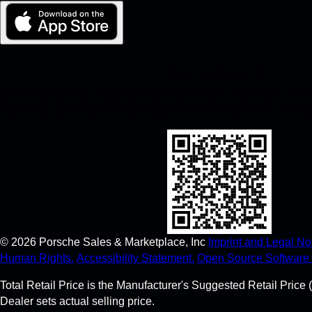
My Porsche for iOS
Download our app easily by scanning the QR code below. Get in
Apple App Store and enhance your Porsche experience in no t
©
2026
Porsche Sales & Marketplace, Inc
Imprint and Legal Not
Human Rights.
Accessibility Statement.
Open Source Software 
Total Retail Price is the Manufacturer's Suggested Retail Price (
Dealer sets actual selling price.