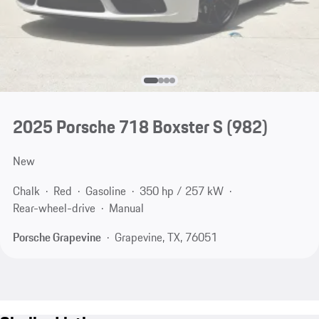
2025 Porsche 718 Boxster S
(982)
New
Chalk
Red
Gasoline
350 hp / 257 kW
Rear-wheel-drive
Manual
Porsche Grapevine
Grapevine, TX, 76051