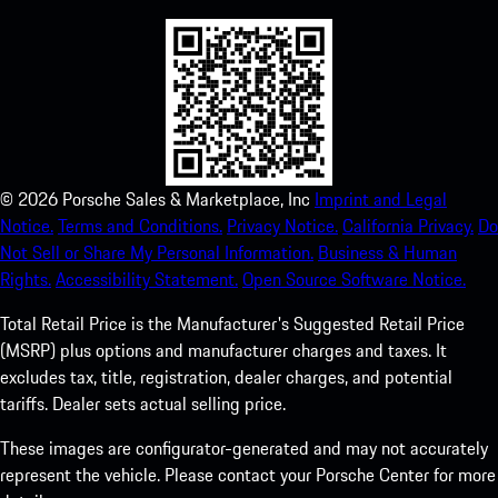
©
2026
Porsche Sales & Marketplace, Inc
Imprint and Legal
Notice.
Terms and Conditions.
Privacy Notice.
California Privacy.
Do
Not Sell or Share My Personal Information.
Business & Human
Rights.
Accessibility Statement.
Open Source Software Notice.
Total Retail Price is the Manufacturer's Suggested Retail Price
(MSRP) plus options and manufacturer charges and taxes. It
excludes tax, title, registration, dealer charges, and potential
tariffs. Dealer sets actual selling price.
These images are configurator-generated and may not accurately
represent the vehicle. Please contact your Porsche Center for more