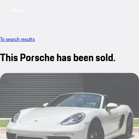
Menu
My saved searches, 0 searches saved
My sa
To search results
This Porsche has been sold.
sold