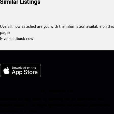
Similar Listings
Overall, how satisfied are you with the information available on this
page?
Give Feedback now
My Porsche for iOS
Download our app easily by scanning the QR code below. Get
instant access to the Apple App Store and enhance your Porsche
experience in no time.