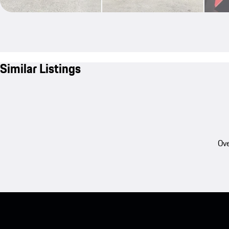
Similar Listings
Ove