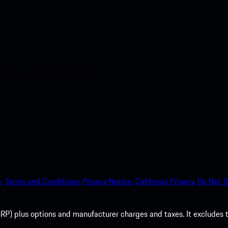
nt access to the Apple App
.
Terms and Conditions.
Privacy Notice.
California Privacy.
Do Not S
P) plus options and manufacturer charges and taxes. It excludes tax,