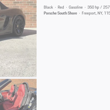
Black
Red
Gasoline
350 hp / 25
Porsche South Shore
Freeport, NY, 11