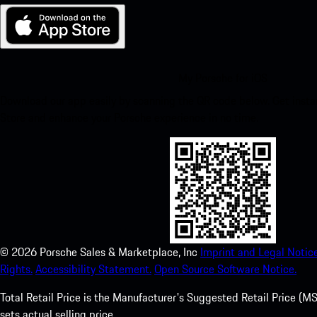
My Porsche for iOS
Download our app easily by scanning the QR code below. Get insta
Store and enhance your Porsche experience in no time.
©
2026
Porsche Sales & Marketplace, Inc
Imprint and Legal Notice
Rights.
Accessibility Statement.
Open Source Software Notice.
Total Retail Price is the Manufacturer's Suggested Retail Price (MSR
sets actual selling price.