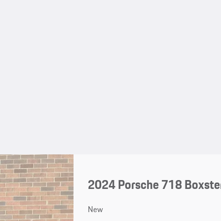
2024 Porsche 718 Boxste
New