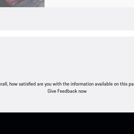
rall, how satisfied are you with the information available on this p
Give Feedback now