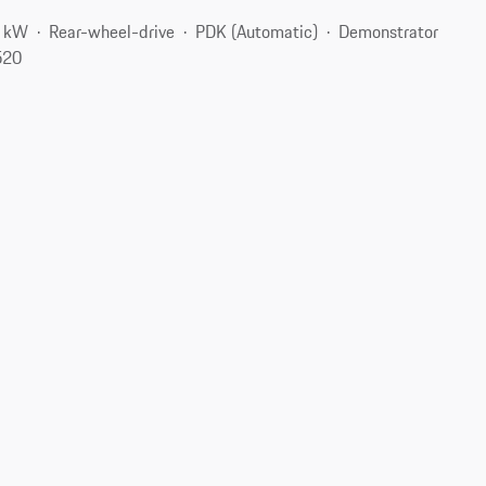
7 kW
Rear-wheel-drive
PDK (Automatic)
Demonstrator
520