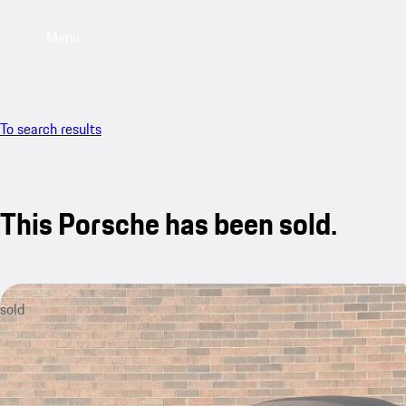
Menu
To search results
This Porsche has been sold.
sold