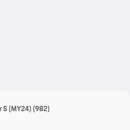
My save
My save
r S (MY24)
(982)