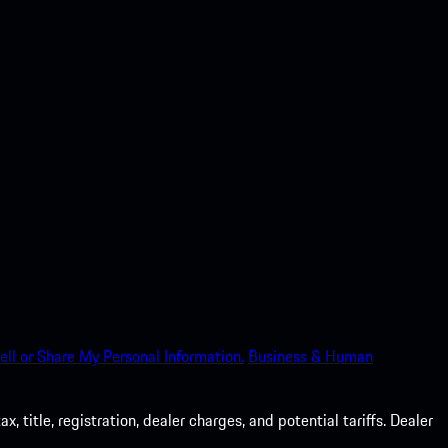
ell or Share My Personal Information.
Business & Human
 title, registration, dealer charges, and potential tariffs. Dealer