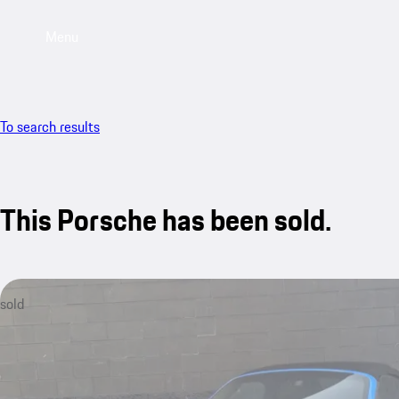
Menu
To search results
This Porsche has been sold.
sold