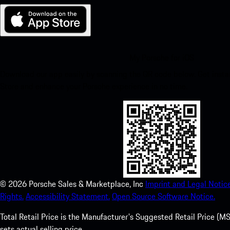
My Porsche for iOS
Download our app easily by scanning the QR code below. Get insta
Store and enhance your Porsche experience in no time.
©
2026
Porsche Sales & Marketplace, Inc
Imprint and Legal Notice
Rights.
Accessibility Statement.
Open Source Software Notice.
Total Retail Price is the Manufacturer's Suggested Retail Price (MSR
sets actual selling price.