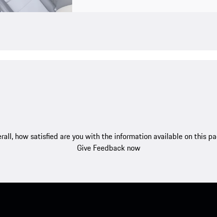
rall, how satisfied are you with the information available on this p
Give Feedback now