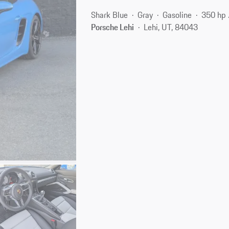
Shark Blue
Gray
Gasoline
350 hp
Porsche Lehi
Lehi, UT, 84043