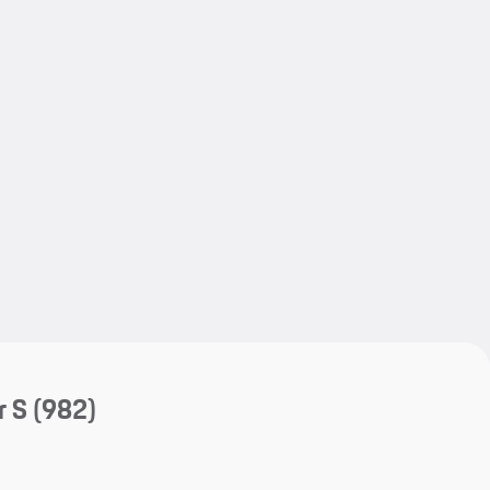
My save
My save
r S
(982)