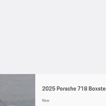
2025 Porsche 718 Boxste
New