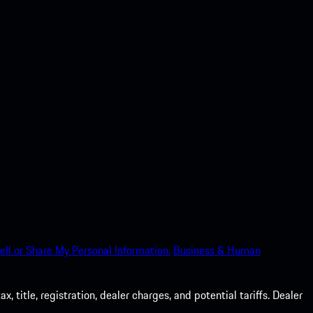
ell or Share My Personal Information.
Business & Human
 title, registration, dealer charges, and potential tariffs. Dealer