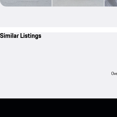
Similar Listings
Ove