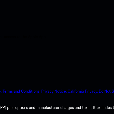
nt access to the Apple App
.
Terms and Conditions.
Privacy Notice.
California Privacy.
Do Not S
P) plus options and manufacturer charges and taxes. It excludes tax,