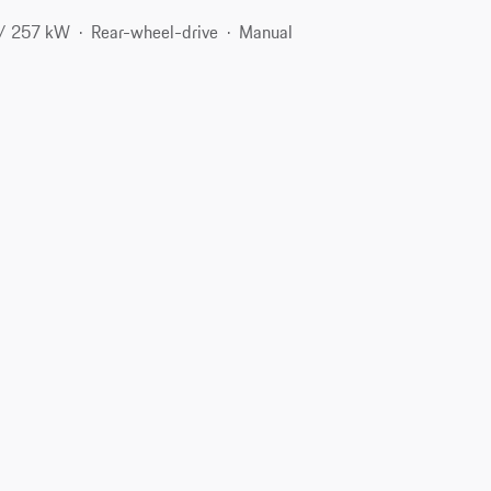
 / 257 kW
Rear-wheel-drive
Manual