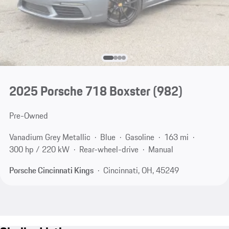
2025 Porsche 718 Boxster
(982)
Pre-Owned
Vanadium Grey Metallic
Blue
Gasoline
163 mi
300 hp / 220 kW
Rear-wheel-drive
Manual
Porsche Cincinnati Kings
Cincinnati, OH, 45249