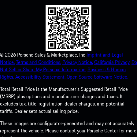
©
2026
Porsche Sales & Marketplace, Inc
Imprint and Legal
Notice.
Terms and Conditions.
Privacy Notice.
California Privacy.
Do
Not Sell or Share My Personal Information.
Business & Human
Rights.
Accessibility Statement.
Open Source Software Notice.
Total Retail Price is the Manufacturer's Suggested Retail Price
(MSRP) plus options and manufacturer charges and taxes. It
excludes tax, title, registration, dealer charges, and potential
tariffs. Dealer sets actual selling price.
These images are configurator-generated and may not accurately
represent the vehicle. Please contact your Porsche Center for more