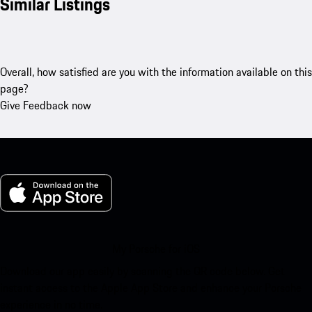
Similar Listings
Overall, how satisfied are you with the information available on this
page?
Give Feedback now
My Porsche for iOS
Download our app easily by scanning the QR code below. Get
instant access to the Apple App Store and enhance your Porsche
experience in no time.