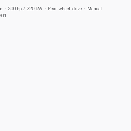
ne
300 hp / 220 kW
Rear-wheel-drive
Manual
2901