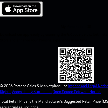
My Porsche for iOS
Download our app easily by scanning the QR code below. Get insta
Store and enhance your Porsche experience in no time.
©
2026
Porsche Sales & Marketplace, Inc
Imprint and Legal Notice
Rights.
Accessibility Statement.
Open Source Software Notice.
Total Retail Price is the Manufacturer's Suggested Retail Price (MSR
sets actual selling price.