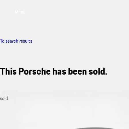
Menu
To search results
This Porsche has been sold.
sold