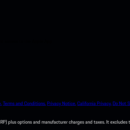
nt access to the Apple App
.
Terms and Conditions.
Privacy Notice.
California Privacy.
Do Not S
P) plus options and manufacturer charges and taxes. It excludes tax,