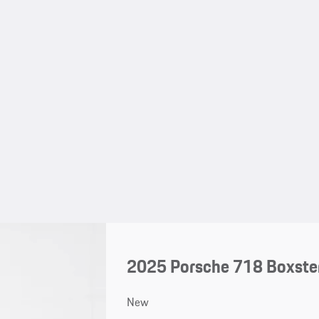
2025 Porsche 718 Boxste
New