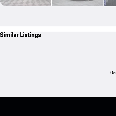
Similar Listings
Ove