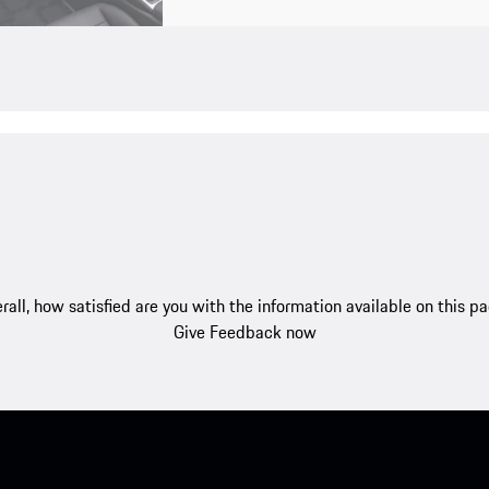
rall, how satisfied are you with the information available on this p
Give Feedback now