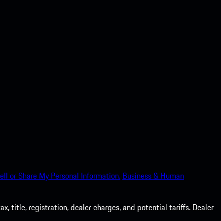
ell or Share My Personal Information.
Business & Human
 title, registration, dealer charges, and potential tariffs. Dealer