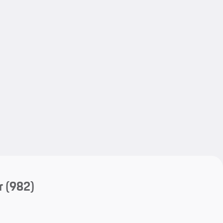
My save
My save
r
(982)