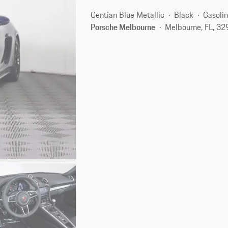
Gentian Blue Metallic
Black
Gasoli
Porsche Melbourne
Melbourne, FL, 3