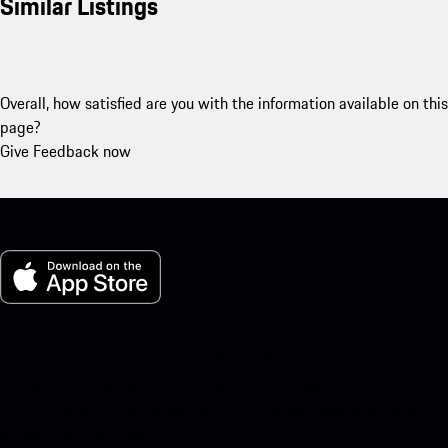
Similar Listings
Overall, how satisfied are you with the information available on this
page?
Give Feedback now
My Porsche for iOS
Download our app easily by scanning the QR code below. Get
instant access to the Apple App Store and enhance your Porsche
experience in no time.