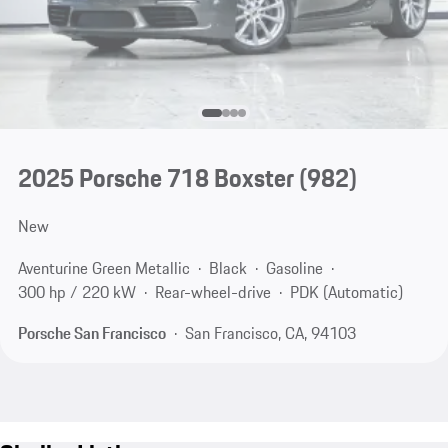
2025 Porsche 718 Boxster
(982)
New
Aventurine Green Metallic
Black
Gasoline
300 hp / 220 kW
Rear-wheel-drive
PDK (Automatic)
Porsche San Francisco
San Francisco, CA, 94103