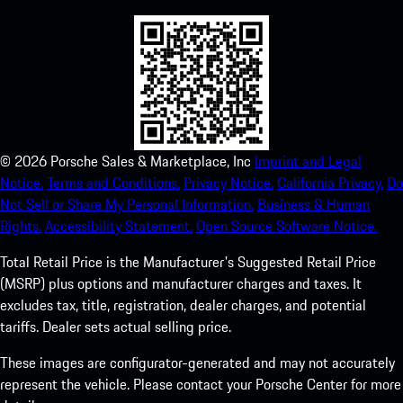
©
2026
Porsche Sales & Marketplace, Inc
Imprint and Legal
Notice.
Terms and Conditions.
Privacy Notice.
California Privacy.
Do
Not Sell or Share My Personal Information.
Business & Human
Rights.
Accessibility Statement.
Open Source Software Notice.
Total Retail Price is the Manufacturer's Suggested Retail Price
(MSRP) plus options and manufacturer charges and taxes. It
excludes tax, title, registration, dealer charges, and potential
tariffs. Dealer sets actual selling price.
These images are configurator-generated and may not accurately
represent the vehicle. Please contact your Porsche Center for more