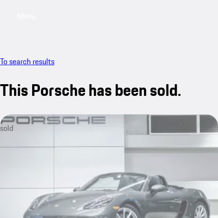
Menu
My saved searches, 0 searches saved
My sa
To search results
This Porsche has been sold.
sold