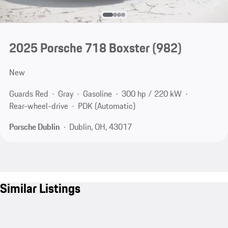
2025 Porsche 718 Boxster
(982)
New
Guards Red
Gray
Gasoline
300 hp / 220 kW
Rear-wheel-drive
PDK (Automatic)
Porsche Dublin
Dublin, OH, 43017
Similar Listings