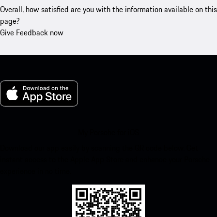
Overall, how satisfied are you with the information available on this
page?
Give Feedback now
My Porsche for iOS
Download our app easily by scanning the QR code below. Get
instant access to the Apple App Store and enhance your Porsche
experience in no time.