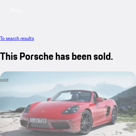
Menu
My saved searches, 0 searches saved
My sa
To search results
This Porsche has been sold.
sold