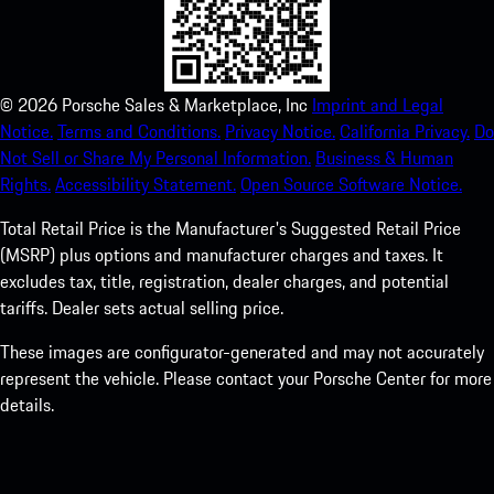
©
2026
Porsche Sales & Marketplace, Inc
Imprint and Legal
Notice.
Terms and Conditions.
Privacy Notice.
California Privacy.
Do
Not Sell or Share My Personal Information.
Business & Human
Rights.
Accessibility Statement.
Open Source Software Notice.
Total Retail Price is the Manufacturer's Suggested Retail Price
(MSRP) plus options and manufacturer charges and taxes. It
excludes tax, title, registration, dealer charges, and potential
tariffs. Dealer sets actual selling price.
These images are configurator-generated and may not accurately
represent the vehicle. Please contact your Porsche Center for more
details.