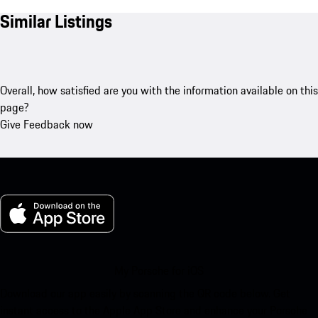
Similar Listings
Overall, how satisfied are you with the information available on this
page?
Give Feedback now
My Porsche for iOS
Download our app easily by scanning the QR code below. Get
instant access to the Apple App Store and enhance your Porsche