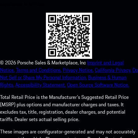
experience in no time.
©
2026
Porsche Sales & Marketplace, Inc
Imprint and Legal
Notice.
Terms and Conditions.
Privacy Notice.
California Privacy.
Do
Not Sell or Share My Personal Information.
Business & Human
Rights.
Accessibility Statement.
Open Source Software Notice.
Total Retail Price is the Manufacturer's Suggested Retail Price
(MSRP) plus options and manufacturer charges and taxes. It
excludes tax, title, registration, dealer charges, and potential
tariffs. Dealer sets actual selling price.
These images are configurator-generated and may not accurately