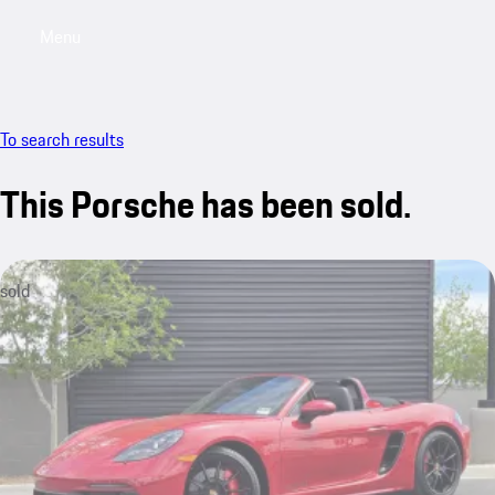
Menu
My saved searches, 0 searches saved
My sa
To search results
This Porsche has been sold.
sold