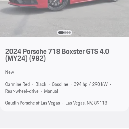
2024 Porsche 718 Boxster GTS 4.0
(MY24)
(982)
New
Carmine Red
Black
Gasoline
394 hp / 290 kW
Rear-wheel-drive
Manual
Gaudin Porsche of Las Vegas
Las Vegas, NV, 89118