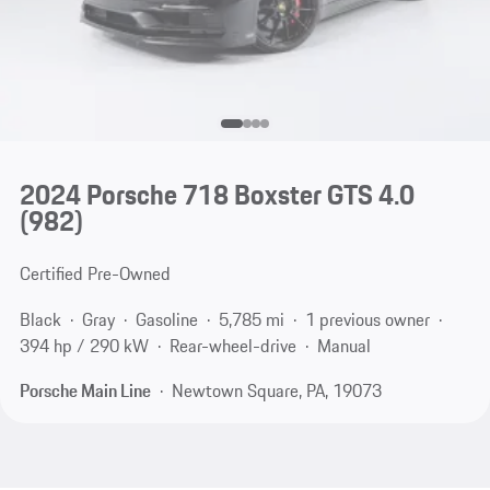
2024 Porsche 718 Boxster GTS 4.0
(982)
Certified Pre-Owned
Black
Gray
Gasoline
5,785 mi
1 previous owner
394 hp / 290 kW
Rear-wheel-drive
Manual
Porsche Main Line
Newtown Square, PA, 19073