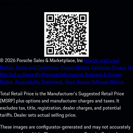
experience in no time.
©
2026
Porsche Sales & Marketplace, Inc
Imprint and Legal
Notice.
Terms and Conditions.
Privacy Notice.
California Privacy.
Do
Not Sell or Share My Personal Information.
Business & Human
Rights.
Accessibility Statement.
Open Source Software Notice.
Total Retail Price is the Manufacturer's Suggested Retail Price
(MSRP) plus options and manufacturer charges and taxes. It
excludes tax, title, registration, dealer charges, and potential
tariffs. Dealer sets actual selling price.
These images are configurator-generated and may not accurately