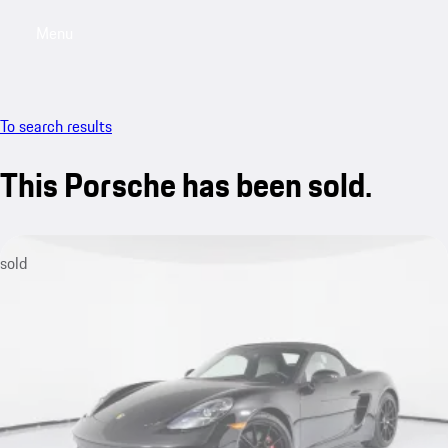
Menu
My saved searches, 0 searches saved
My sa
To search results
This Porsche has been sold.
sold