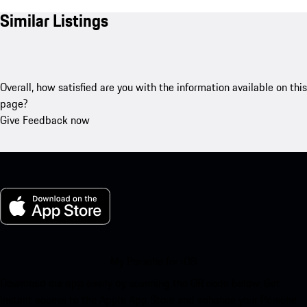
Similar Listings
Overall, how satisfied are you with the information available on this
page?
Give Feedback now
My Porsche for iOS
Download our app easily by scanning the QR code below. Get
instant access to the Apple App Store and enhance your Porsche