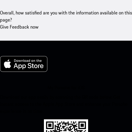
Overall, how satisfied are you with the information available on this
page?
Give Feedback now
My Porsche for iOS
Download our app easily by scanning the QR code below. Get
instant access to the Apple App Store and enhance your Porsche
experience in no time.