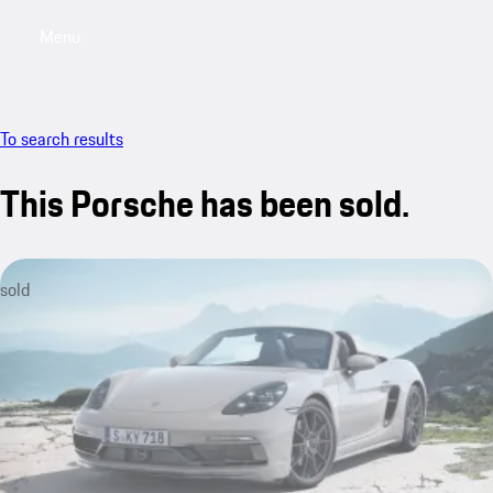
Menu
My saved searches, 0 searches saved
My sa
To search results
This Porsche has been sold.
sold