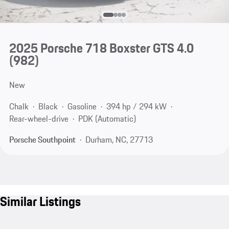
2025 Porsche 718 Boxster GTS 4.0
(982)
New
Chalk
Black
Gasoline
394 hp / 294 kW
Rear-wheel-drive
PDK (Automatic)
Porsche Southpoint
Durham, NC, 27713
Similar Listings