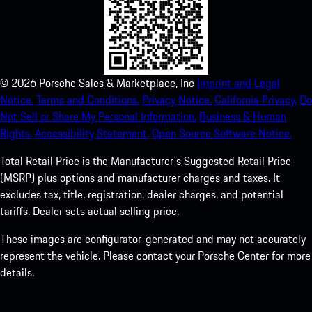
©
2026
Porsche Sales & Marketplace, Inc
Imprint and Legal
Notice.
Terms and Conditions.
Privacy Notice.
California Privacy.
Do
Not Sell or Share My Personal Information.
Business & Human
Rights.
Accessibility Statement.
Open Source Software Notice.
Total Retail Price is the Manufacturer's Suggested Retail Price
(MSRP) plus options and manufacturer charges and taxes. It
excludes tax, title, registration, dealer charges, and potential
tariffs. Dealer sets actual selling price.
These images are configurator-generated and may not accurately
represent the vehicle. Please contact your Porsche Center for more
details.