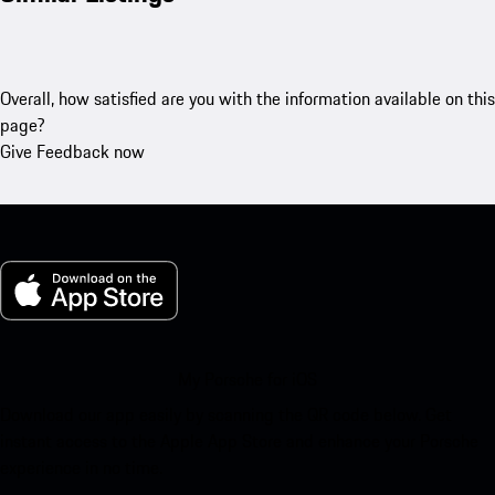
Overall, how satisfied are you with the information available on this
page?
Give Feedback now
My Porsche for iOS
Download our app easily by scanning the QR code below. Get
instant access to the Apple App Store and enhance your Porsche
experience in no time.