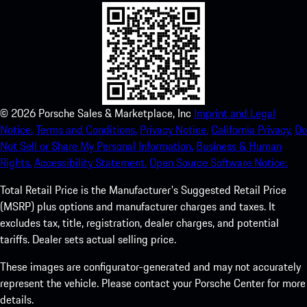
©
2026
Porsche Sales & Marketplace, Inc
Imprint and Legal
Notice.
Terms and Conditions.
Privacy Notice.
California Privacy.
Do
Not Sell or Share My Personal Information.
Business & Human
Rights.
Accessibility Statement.
Open Source Software Notice.
Total Retail Price is the Manufacturer's Suggested Retail Price
(MSRP) plus options and manufacturer charges and taxes. It
excludes tax, title, registration, dealer charges, and potential
tariffs. Dealer sets actual selling price.
These images are configurator-generated and may not accurately
represent the vehicle. Please contact your Porsche Center for more
details.