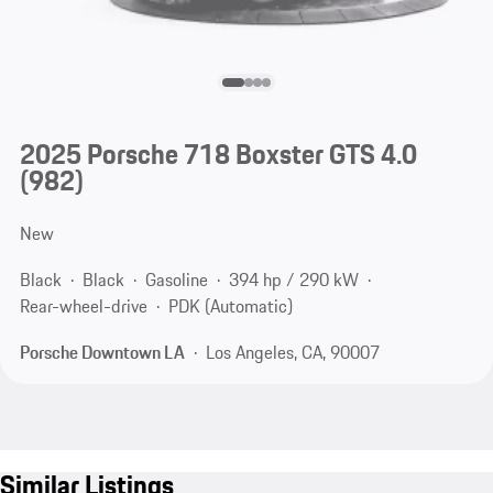
2025 Porsche 718 Boxster GTS 4.0
(982)
New
Black
Black
Gasoline
394 hp / 290 kW
Rear-wheel-drive
PDK (Automatic)
Porsche Downtown LA
Los Angeles, CA, 90007
Similar Listings