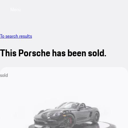
Menu
My saved searches, 0 searches saved
My sa
To search results
This Porsche has been sold.
sold