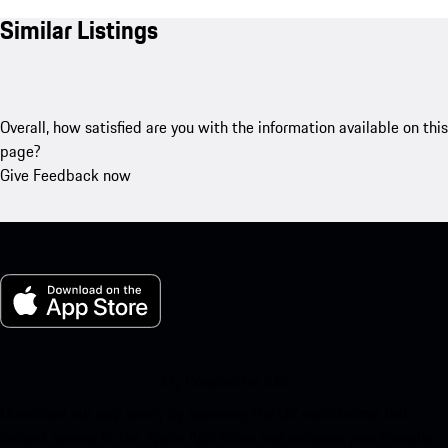
Similar Listings
Overall, how satisfied are you with the information available on this
page?
Give Feedback now
My Porsche for iOS
Download our app easily by scanning the QR code below. Get
instant access to the Apple App Store and enhance your Porsche