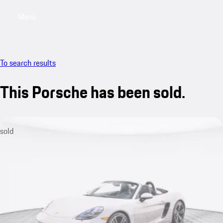
Menu
My saved searches, 0 searches saved
My sa
To search results
This Porsche has been sold.
sold