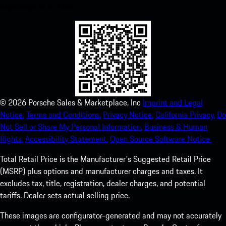
experience in no time.
©
2026
Porsche Sales & Marketplace, Inc
Imprint and Legal
Notice.
Terms and Conditions.
Privacy Notice.
California Privacy.
Do
Not Sell or Share My Personal Information.
Business & Human
Rights.
Accessibility Statement.
Open Source Software Notice.
Total Retail Price is the Manufacturer's Suggested Retail Price
(MSRP) plus options and manufacturer charges and taxes. It
excludes tax, title, registration, dealer charges, and potential
tariffs. Dealer sets actual selling price.
These images are configurator-generated and may not accurately