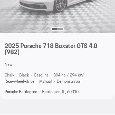
2025 Porsche 718 Boxster GTS 4.0
(982)
New
Chalk
Black
Gasoline
394 hp / 294 kW
Rear-wheel-drive
Manual
Demonstrator
Porsche Barrington
Barrington, IL, 60010