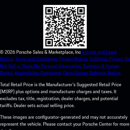
©
2026
Porsche Sales & Marketplace, Inc
Imprint and Legal
Notice.
Terms and Conditions.
Privacy Notice.
California Privacy.
Do
Not Sell or Share My Personal Information.
Business & Human
Rights.
Accessibility Statement.
Open Source Software Notice.
Total Retail Price is the Manufacturer's Suggested Retail Price
(MSRP) plus options and manufacturer charges and taxes. It
excludes tax, title, registration, dealer charges, and potential
tariffs. Dealer sets actual selling price.
These images are configurator-generated and may not accurately
represent the vehicle. Please contact your Porsche Center for more