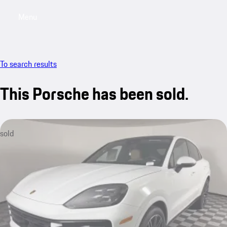
Menu
My saved searches, 0 searches saved
My sa
To search results
This Porsche has been sold.
sold