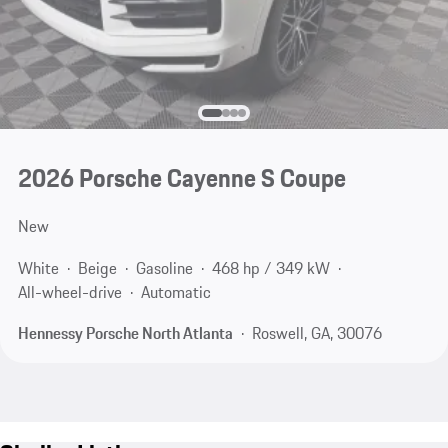
2026 Porsche Cayenne S Coupe
New
White
Beige
Gasoline
468 hp / 349 kW
All-wheel-drive
Automatic
Hennessy Porsche North Atlanta
Roswell, GA, 30076