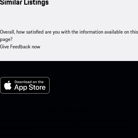
Similar Listings
Overall, how satisfied are you with the information available on this
page?
Give Feedback now
My Porsche for iOS
Download our app easily by scanning the QR code below. Get
instant access to the Apple App Store and enhance your Porsche
experience in no time.