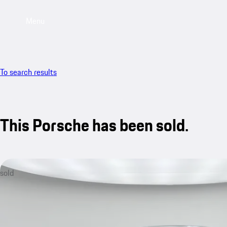
Menu
To search results
This Porsche has been sold.
sold