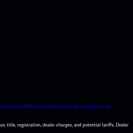
ell or Share My Personal Information.
Business & Human
 title, registration, dealer charges, and potential tariffs. Dealer