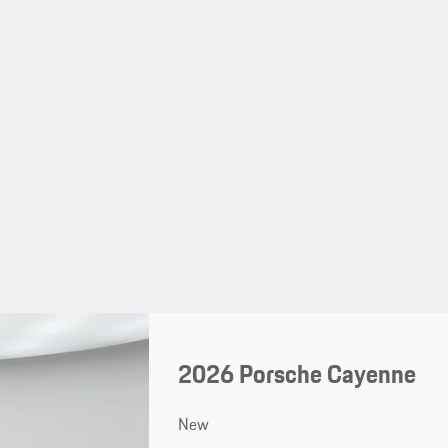
2026 Porsche Cayenne
New