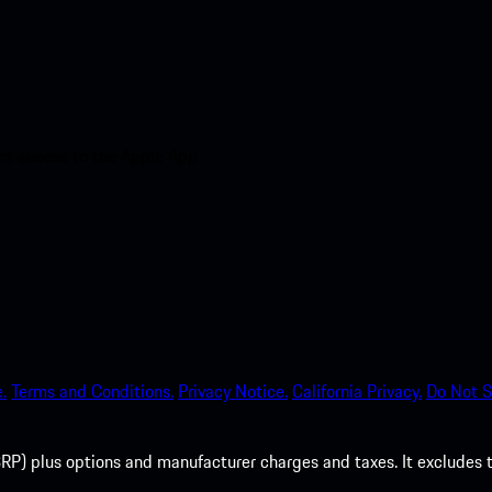
nt access to the Apple App
.
Terms and Conditions.
Privacy Notice.
California Privacy.
Do Not S
P) plus options and manufacturer charges and taxes. It excludes tax,