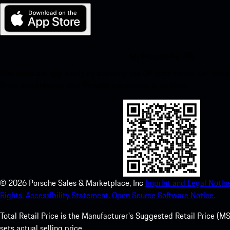
My Porsche for iOS
Download our app easily by scanning the QR code below. Get insta
Store and enhance your Porsche experience in no time.
©
2026
Porsche Sales & Marketplace, Inc
Imprint and Legal Notice
Rights.
Accessibility Statement.
Open Source Software Notice.
Total Retail Price is the Manufacturer's Suggested Retail Price (MSR
sets actual selling price.