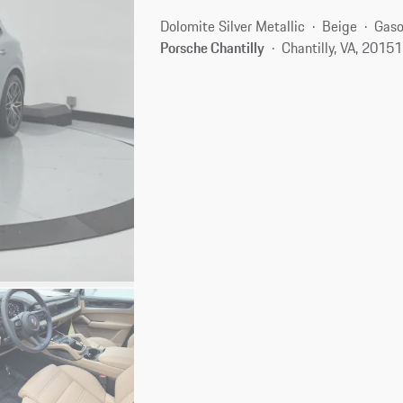
Dolomite Silver Metallic
Beige
Gaso
Porsche Chantilly
Chantilly, VA, 20151