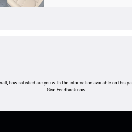
rall, how satisfied are you with the information available on this p
Give Feedback now