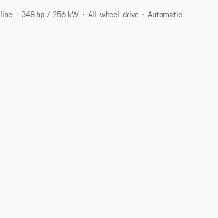
line
348 hp / 256 kW
All-wheel-drive
Automatic