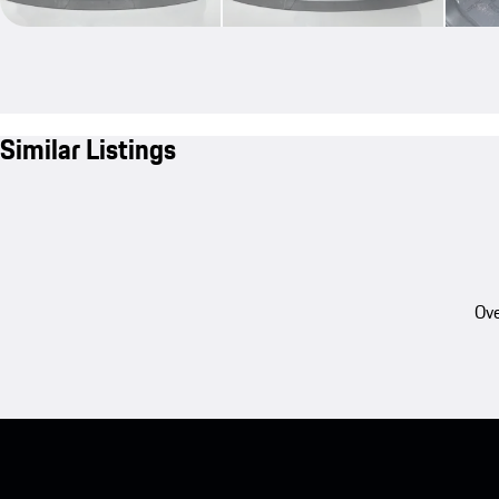
Similar Listings
Ove