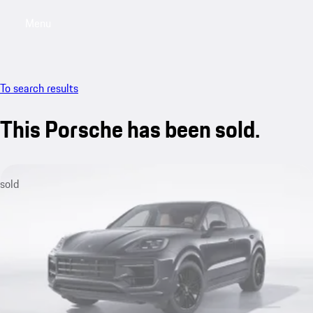
Menu
My saved searches, 0 searches saved
My sa
To search results
This Porsche has been sold.
sold