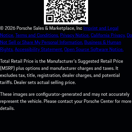
©
2026
Porsche Sales & Marketplace, Inc
Imprint and Legal
Notice.
Terms and Conditions.
Privacy Notice.
California Privacy.
Do
Not Sell or Share My Personal Information.
Business & Human
Rights.
Accessibility Statement.
Open Source Software Notice.
Total Retail Price is the Manufacturer's Suggested Retail Price
(MSRP) plus options and manufacturer charges and taxes. It
excludes tax, title, registration, dealer charges, and potential
tariffs. Dealer sets actual selling price.
These images are configurator-generated and may not accurately
represent the vehicle. Please contact your Porsche Center for more
details.