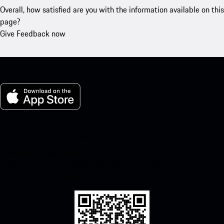
Overall, how satisfied are you with the information available on this
page?
Give Feedback now
My Porsche for iOS
Download our app easily by scanning the QR code below. Get
instant access to the Apple App Store and enhance your Porsche
experience in no time.