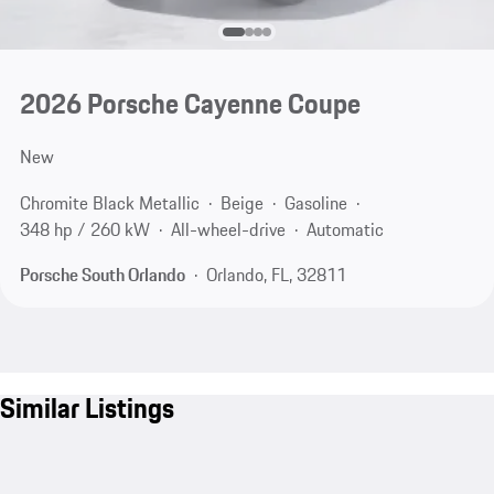
2026 Porsche Cayenne Coupe
New
Chromite Black Metallic
Beige
Gasoline
348 hp / 260 kW
All-wheel-drive
Automatic
Porsche South Orlando
Orlando, FL, 32811
Similar Listings