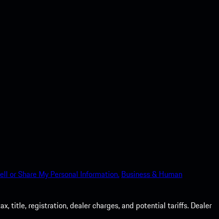
ell or Share My Personal Information.
Business & Human
 title, registration, dealer charges, and potential tariffs. Dealer