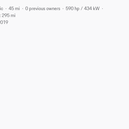
ic
45 mi
0 previous owners
590 hp / 434 kW
: 295 mi
9019