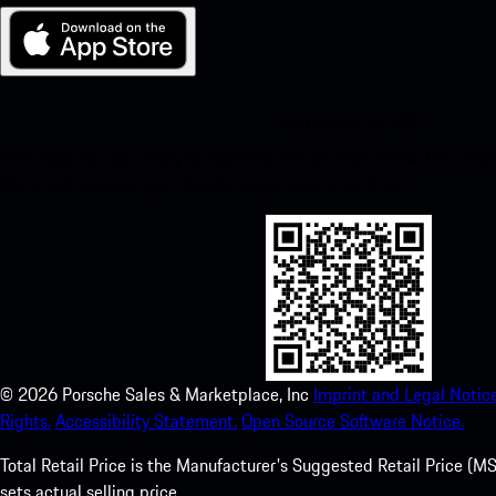
My Porsche for iOS
Download our app easily by scanning the QR code below. Get insta
Store and enhance your Porsche experience in no time.
©
2026
Porsche Sales & Marketplace, Inc
Imprint and Legal Notice
Rights.
Accessibility Statement.
Open Source Software Notice.
Total Retail Price is the Manufacturer's Suggested Retail Price (MSR
sets actual selling price.