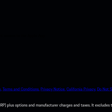
nt access to the Apple App
.
Terms and Conditions.
Privacy Notice.
California Privacy.
Do Not S
P) plus options and manufacturer charges and taxes. It excludes tax,