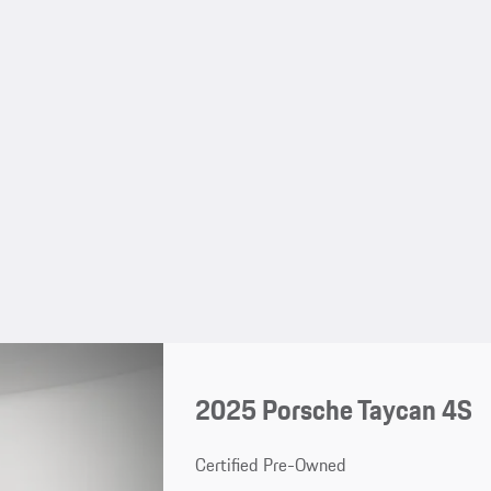
2025 Porsche Taycan 4S
Certified Pre-Owned