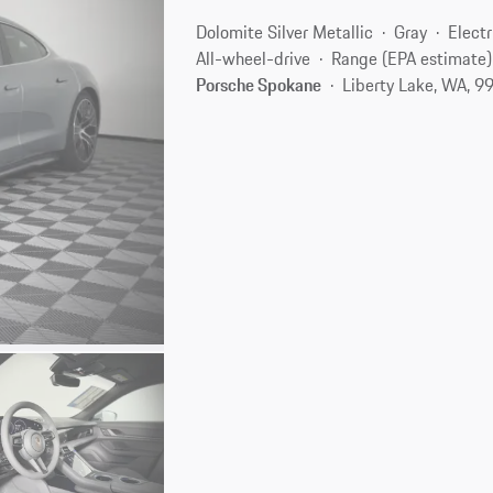
Dolomite Silver Metallic
Gray
Electr
All-wheel-drive
Range (EPA estimate)
Porsche Spokane
Liberty Lake, WA, 9