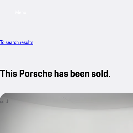
Menu
To search results
This Porsche has been sold.
sold