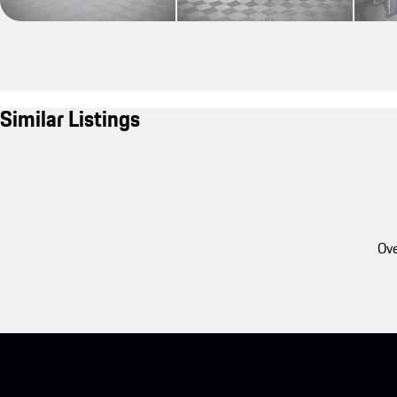
Similar Listings
Ove