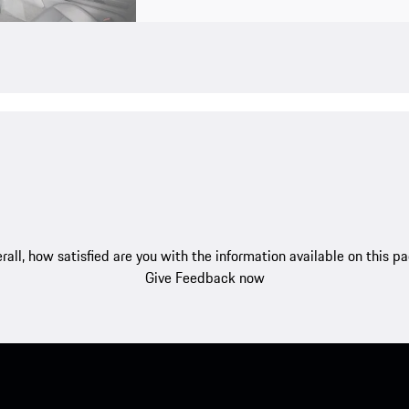
rall, how satisfied are you with the information available on this p
Give Feedback now