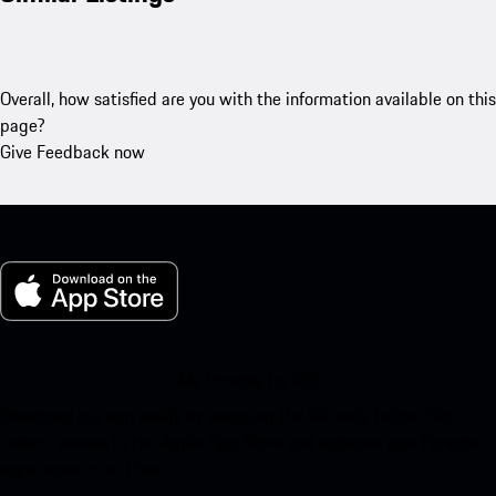
Overall, how satisfied are you with the information available on this
page?
Give Feedback now
My Porsche for iOS
Download our app easily by scanning the QR code below. Get
instant access to the Apple App Store and enhance your Porsche
experience in no time.