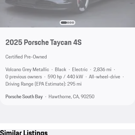
2025 Porsche Taycan 4S
Certified Pre-Owned
Volcano Grey Metallic
Black
Electric
2,836 mi
0 previous owners
590 hp / 440 kW
All-wheel-drive
Driving Range (EPA Estimate): 295 mi
Porsche South Bay
Hawthorne, CA, 90250
Similar Listings