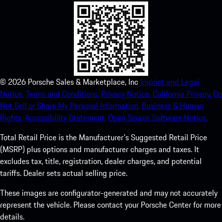
©
2026
Porsche Sales & Marketplace, Inc
Imprint and Legal
Notice.
Terms and Conditions.
Privacy Notice.
California Privacy.
Do
Not Sell or Share My Personal Information.
Business & Human
Rights.
Accessibility Statement.
Open Source Software Notice.
Total Retail Price is the Manufacturer's Suggested Retail Price
(MSRP) plus options and manufacturer charges and taxes. It
excludes tax, title, registration, dealer charges, and potential
tariffs. Dealer sets actual selling price.
These images are configurator-generated and may not accurately
represent the vehicle. Please contact your Porsche Center for more
details.