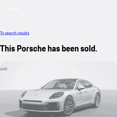
Menu
My saved searches, 0 searches saved
My sa
To search results
This Porsche has been sold.
sold