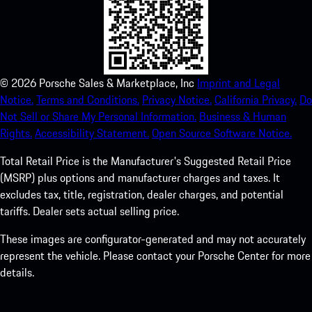
©
2026
Porsche Sales & Marketplace, Inc
Imprint and Legal
Notice.
Terms and Conditions.
Privacy Notice.
California Privacy.
Do
Not Sell or Share My Personal Information.
Business & Human
Rights.
Accessibility Statement.
Open Source Software Notice.
Total Retail Price is the Manufacturer's Suggested Retail Price
(MSRP) plus options and manufacturer charges and taxes. It
excludes tax, title, registration, dealer charges, and potential
tariffs. Dealer sets actual selling price.
These images are configurator-generated and may not accurately
represent the vehicle. Please contact your Porsche Center for more
details.