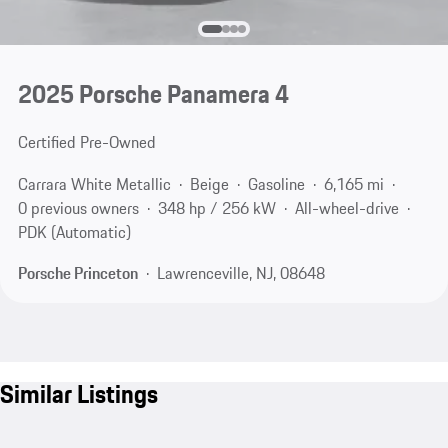
2025 Porsche Panamera 4
Certified Pre-Owned
Carrara White Metallic
Beige
Gasoline
6,165 mi
0 previous owners
348 hp / 256 kW
All-wheel-drive
PDK (Automatic)
Porsche Princeton
Lawrenceville, NJ, 08648
Similar Listings