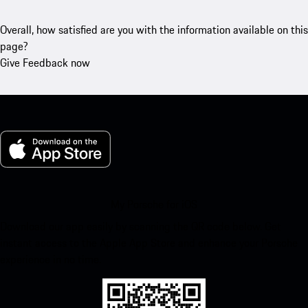
Overall, how satisfied are you with the information available on this
page?
Give Feedback now
My Porsche for iOS
Download our app easily by scanning the QR code below. Get
instant access to the Apple App Store and enhance your Porsche
experience in no time.