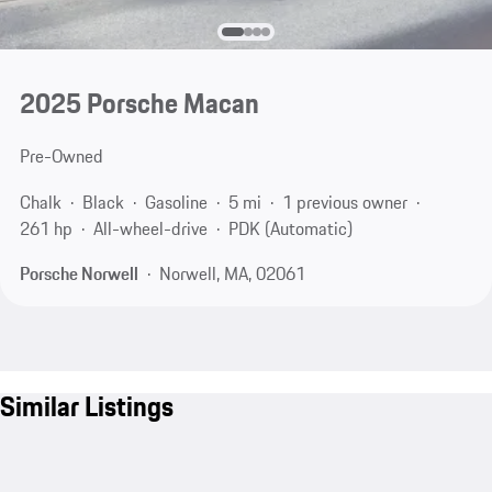
2025 Porsche Macan
Pre-Owned
Chalk
Black
Gasoline
5 mi
1 previous owner
261 hp
All-wheel-drive
PDK (Automatic)
Porsche Norwell
Norwell, MA, 02061
Similar Listings