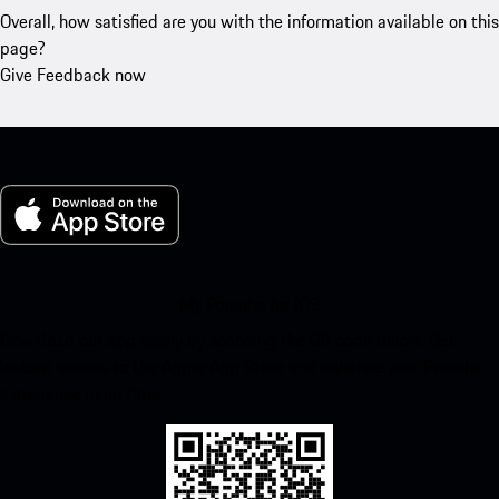
Overall, how satisfied are you with the information available on this
page?
Give Feedback now
My Porsche for iOS
Download our app easily by scanning the QR code below. Get
instant access to the Apple App Store and enhance your Porsche
experience in no time.