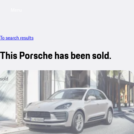
Menu
My saved searches, 0 searches saved
My sa
To search results
This Porsche has been sold.
sold