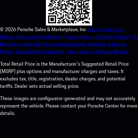
©
2026
Porsche Sales & Marketplace, Inc
Imprint and Legal
Notice.
Terms and Conditions.
Privacy Notice.
California Privacy.
Do
Not Sell or Share My Personal Information.
Business & Human
Rights.
Accessibility Statement.
Open Source Software Notice.
Total Retail Price is the Manufacturer's Suggested Retail Price
(MSRP) plus options and manufacturer charges and taxes. It
excludes tax, title, registration, dealer charges, and potential
tariffs. Dealer sets actual selling price.
These images are configurator-generated and may not accurately
represent the vehicle. Please contact your Porsche Center for more
details.