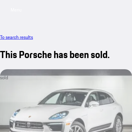
Menu
My saved searches, 0 searches saved
My sa
To search results
This Porsche has been sold.
sold