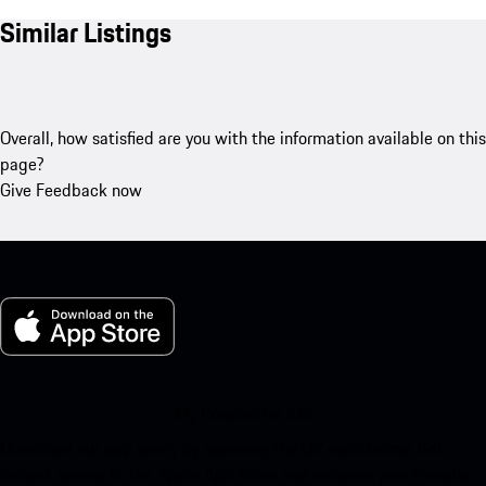
Similar Listings
Overall, how satisfied are you with the information available on this
page?
Give Feedback now
My Porsche for iOS
Download our app easily by scanning the QR code below. Get
instant access to the Apple App Store and enhance your Porsche