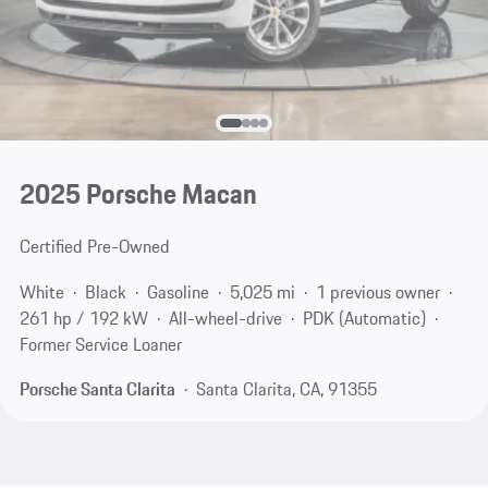
2025 Porsche Macan
Certified Pre-Owned
White
Black
Gasoline
5,025 mi
1 previous owner
261 hp / 192 kW
All-wheel-drive
PDK (Automatic)
Former Service Loaner
Porsche Santa Clarita
Santa Clarita, CA, 91355