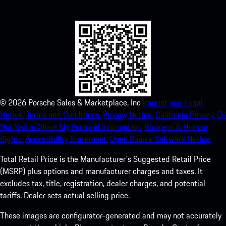
experience in no time.
©
2026
Porsche Sales & Marketplace, Inc
Imprint and Legal
Notice.
Terms and Conditions.
Privacy Notice.
California Privacy.
Do
Not Sell or Share My Personal Information.
Business & Human
Rights.
Accessibility Statement.
Open Source Software Notice.
Total Retail Price is the Manufacturer's Suggested Retail Price
(MSRP) plus options and manufacturer charges and taxes. It
excludes tax, title, registration, dealer charges, and potential
tariffs. Dealer sets actual selling price.
These images are configurator-generated and may not accurately