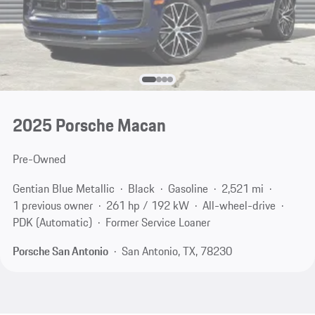
2025 Porsche Macan
Pre-Owned
Gentian Blue Metallic
Black
Gasoline
2,521 mi
1 previous owner
261 hp / 192 kW
All-wheel-drive
PDK (Automatic)
Former Service Loaner
Porsche San Antonio
San Antonio, TX, 78230