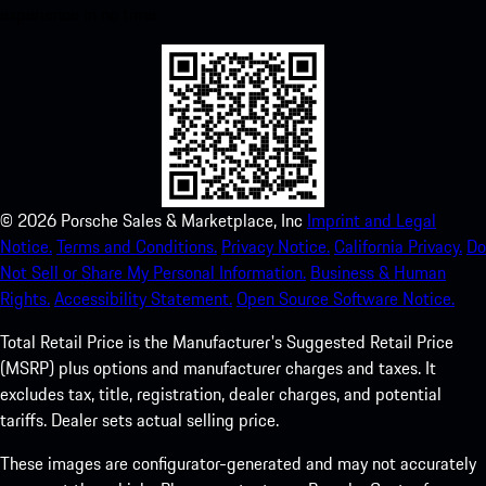
experience in no time.
©
2026
Porsche Sales & Marketplace, Inc
Imprint and Legal
Notice.
Terms and Conditions.
Privacy Notice.
California Privacy.
Do
Not Sell or Share My Personal Information.
Business & Human
Rights.
Accessibility Statement.
Open Source Software Notice.
Total Retail Price is the Manufacturer's Suggested Retail Price
(MSRP) plus options and manufacturer charges and taxes. It
excludes tax, title, registration, dealer charges, and potential
tariffs. Dealer sets actual selling price.
These images are configurator-generated and may not accurately