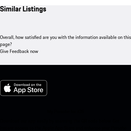
Similar Listings
Overall, how satisfied are you with the information available on this
page?
Give Feedback now
My Porsche for iOS
Download our app easily by scanning the QR code below. Get
instant access to the Apple App Store and enhance your Porsche