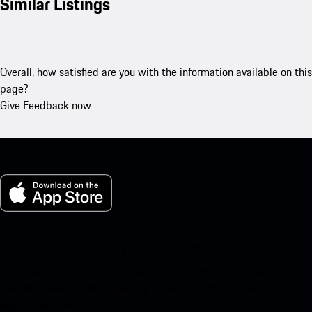
Similar Listings
Overall, how satisfied are you with the information available on this
page?
Give Feedback now
My Porsche for iOS
Download our app easily by scanning the QR code below. Get
instant access to the Apple App Store and enhance your Porsche
experience in no time.