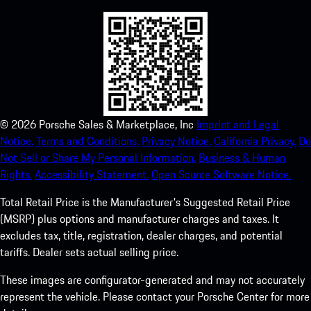
©
2026
Porsche Sales & Marketplace, Inc
Imprint and Legal
Notice.
Terms and Conditions.
Privacy Notice.
California Privacy.
Do
Not Sell or Share My Personal Information.
Business & Human
Rights.
Accessibility Statement.
Open Source Software Notice.
Total Retail Price is the Manufacturer's Suggested Retail Price
(MSRP) plus options and manufacturer charges and taxes. It
excludes tax, title, registration, dealer charges, and potential
tariffs. Dealer sets actual selling price.
These images are configurator-generated and may not accurately
represent the vehicle. Please contact your Porsche Center for more