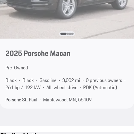
2025 Porsche Macan
Pre-Owned
Black
Black
Gasoline
3,002 mi
0 previous owners
261 hp / 192 kW
All-wheel-drive
PDK (Automatic)
Porsche St. Paul
Maplewood, MN, 55109