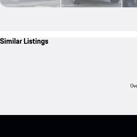
Similar Listings
Ove