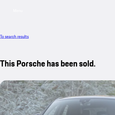
Menu
To search results
This Porsche has been sold.
sold