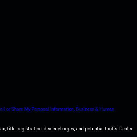
ell or Share My Personal Information.
Business & Human
 title, registration, dealer charges, and potential tariffs. Dealer