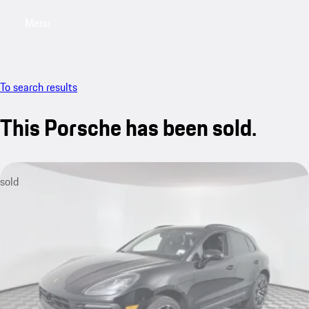
Menu
My saved searches, 0 searches saved
My sa
To search results
This Porsche has been sold.
sold