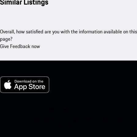
Similar Listings
Overall, how satisfied are you with the information available on this
page?
Give Feedback now
My Porsche for iOS
Download our app easily by scanning the QR code below. Get
instant access to the Apple App Store and enhance your Porsche
experience in no time.