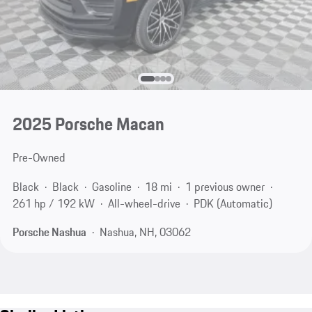
2025 Porsche Macan
Pre-Owned
Black
Black
Gasoline
18 mi
1 previous owner
261 hp / 192 kW
All-wheel-drive
PDK (Automatic)
Porsche Nashua
Nashua, NH, 03062