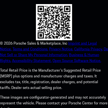
©
2026
Porsche Sales & Marketplace, Inc
Imprint and Legal
Notice.
Terms and Conditions.
Privacy Notice.
California Privacy.
Do
Not Sell or Share My Personal Information.
Business & Human
Rights.
Accessibility Statement.
Open Source Software Notice.
Total Retail Price is the Manufacturer's Suggested Retail Price
(MSRP) plus options and manufacturer charges and taxes. It
excludes tax, title, registration, dealer charges, and potential
tariffs. Dealer sets actual selling price.
These images are configurator-generated and may not accurately
represent the vehicle. Please contact your Porsche Center for more