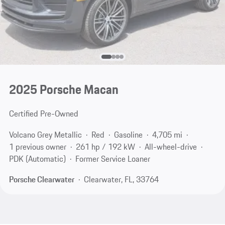
2025 Porsche Macan
Certified Pre-Owned
Volcano Grey Metallic
Red
Gasoline
4,705 mi
1 previous owner
261 hp / 192 kW
All-wheel-drive
PDK (Automatic)
Former Service Loaner
Porsche Clearwater
Clearwater, FL, 33764