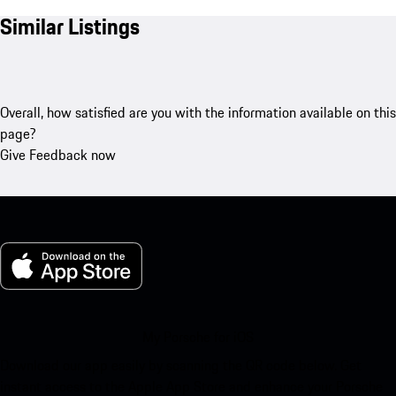
Similar Listings
Overall, how satisfied are you with the information available on this
page?
Give Feedback now
My Porsche for iOS
Download our app easily by scanning the QR code below. Get
instant access to the Apple App Store and enhance your Porsche