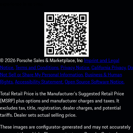
experience in no time.
©
2026
Porsche Sales & Marketplace, Inc
Imprint and Legal
Notice.
Terms and Conditions.
Privacy Notice.
California Privacy.
Do
Not Sell or Share My Personal Information.
Business & Human
Rights.
Accessibility Statement.
Open Source Software Notice.
Total Retail Price is the Manufacturer's Suggested Retail Price
(MSRP) plus options and manufacturer charges and taxes. It
excludes tax, title, registration, dealer charges, and potential
tariffs. Dealer sets actual selling price.
These images are configurator-generated and may not accurately