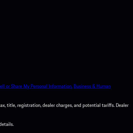
ell or Share My Personal Information.
Business & Human
 title, registration, dealer charges, and potential tariffs. Dealer
etails.