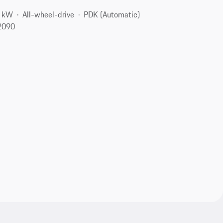
5 kW
All-wheel-drive
PDK (Automatic)
2090