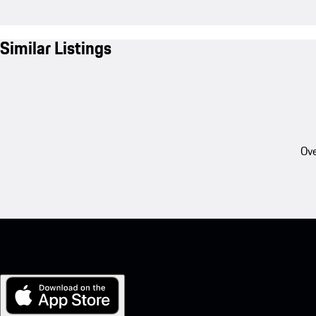
Similar Listings
Ove