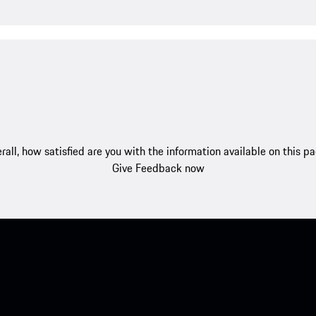
rall, how satisfied are you with the information available on this p
Give Feedback now