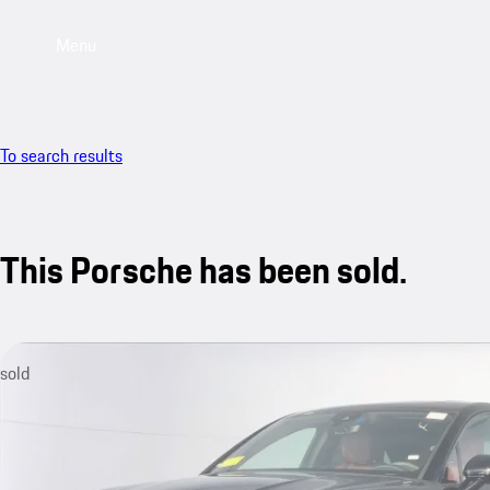
Menu
To search results
This Porsche has been sold.
sold