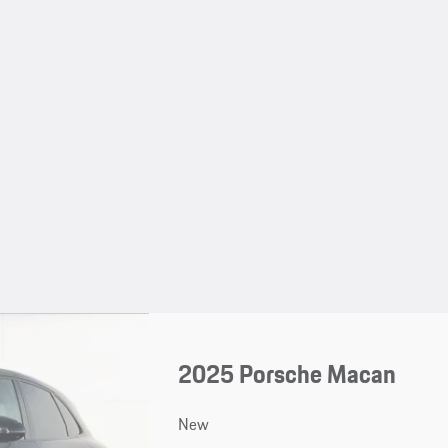
2025 Porsche Macan
New