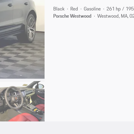
Black
Red
Gasoline
261 hp / 19
Porsche Westwood
Westwood, MA, 0