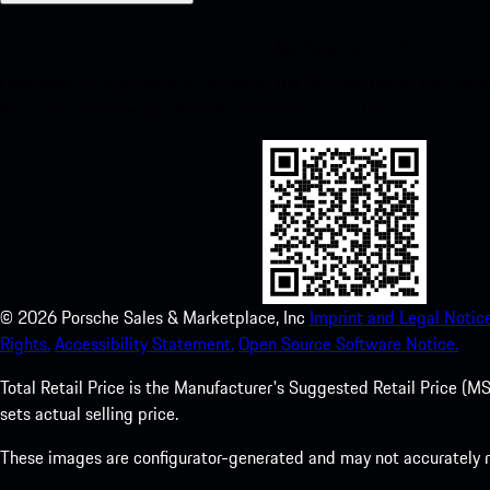
My Porsche for iOS
Download our app easily by scanning the QR code below. Get insta
Store and enhance your Porsche experience in no time.
©
2026
Porsche Sales & Marketplace, Inc
Imprint and Legal Notice
Rights.
Accessibility Statement.
Open Source Software Notice.
Total Retail Price is the Manufacturer's Suggested Retail Price (MSR
sets actual selling price.
These images are configurator-generated and may not accurately re