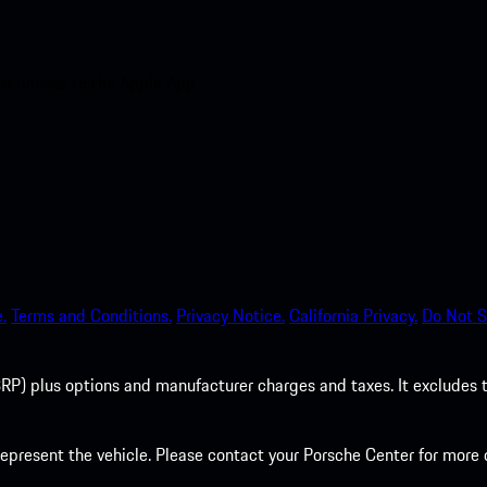
nt access to the Apple App
.
Terms and Conditions.
Privacy Notice.
California Privacy.
Do Not S
P) plus options and manufacturer charges and taxes. It excludes tax,
present the vehicle. Please contact your Porsche Center for more d