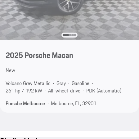
2025 Porsche Macan
New
Volcano Grey Metallic
Gray
Gasoline
261 hp / 192 kW
All-wheel-drive
PDK (Automatic)
Porsche Melbourne
Melbourne, FL, 32901