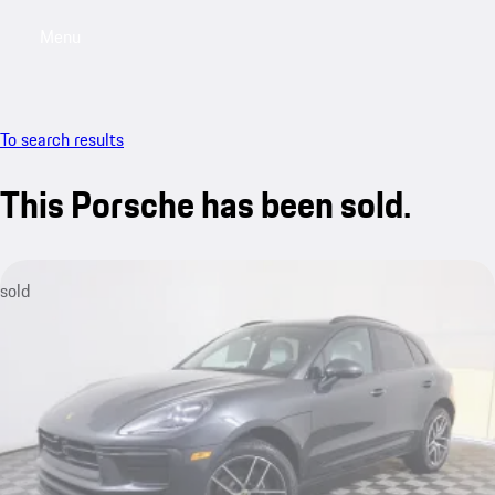
Menu
My saved searches, 0 searches saved
My sa
To search results
This Porsche has been sold.
sold