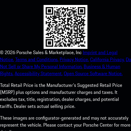
©
2026
Porsche Sales & Marketplace, Inc
Imprint and Legal
Notice.
Terms and Conditions.
Privacy Notice.
California Privacy.
Do
Not Sell or Share My Personal Information.
Business & Human
Rights.
Accessibility Statement.
Open Source Software Notice.
Total Retail Price is the Manufacturer's Suggested Retail Price
(MSRP) plus options and manufacturer charges and taxes. It
excludes tax, title, registration, dealer charges, and potential
tariffs. Dealer sets actual selling price.
These images are configurator-generated and may not accurately
represent the vehicle. Please contact your Porsche Center for more