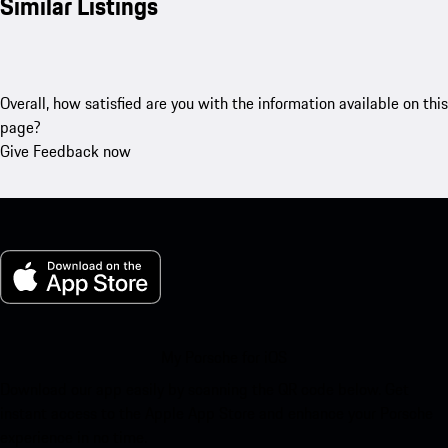
Similar Listings
Overall, how satisfied are you with the information available on this
page?
Give Feedback now
My Porsche for iOS
Download our app easily by scanning the QR code below. Get
instant access to the Apple App Store and enhance your Porsche
experience in no time.