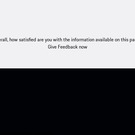
rall, how satisfied are you with the information available on this p
Give Feedback now
nt access to the Apple App