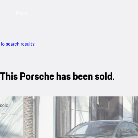
Menu
To search results
This Porsche has been sold.
sold