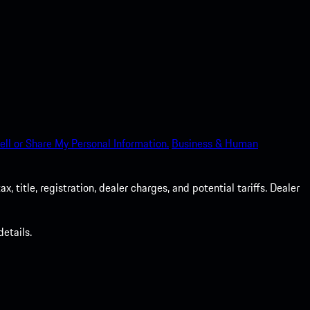
ell or Share My Personal Information.
Business & Human
 title, registration, dealer charges, and potential tariffs. Dealer
etails.