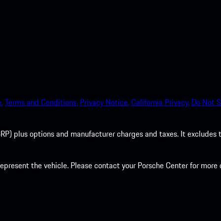
.
Terms and Conditions.
Privacy Notice.
California Privacy.
Do Not S
P) plus options and manufacturer charges and taxes. It excludes tax,
present the vehicle. Please contact your Porsche Center for more d