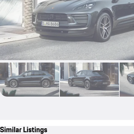
Similar Listings