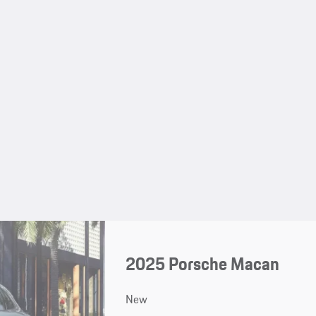
2025 Porsche Macan
New