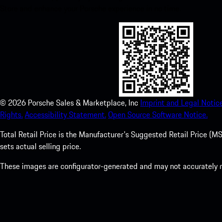
Store and enhance your Porsche experience in no time.
©
2026
Porsche Sales & Marketplace, Inc
Imprint and Legal Notice
Rights.
Accessibility Statement.
Open Source Software Notice.
Total Retail Price is the Manufacturer's Suggested Retail Price (MSR
sets actual selling price.
These images are configurator-generated and may not accurately re