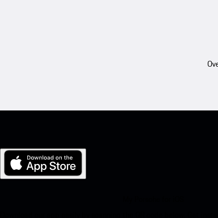
Ove
My Porsche for iOS
Download our app easily by scanning the QR code below. Get insta