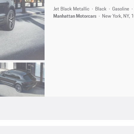
Jet Black Metallic
Black
Gasoline
Manhattan Motorcars
New York, NY, 