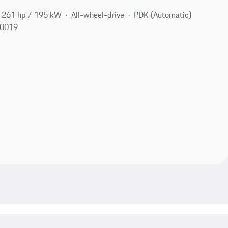
261 hp / 195 kW
All-wheel-drive
PDK (Automatic)
10019