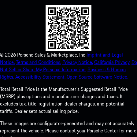
©
2026
Porsche Sales & Marketplace, Inc
Imprint and Legal
Notice.
Terms and Conditions.
Privacy Notice.
California Privacy.
Do
Not Sell or Share My Personal Information.
Business & Human
Rights.
Accessibility Statement.
Open Source Software Notice.
Total Retail Price is the Manufacturer's Suggested Retail Price
(MSRP) plus options and manufacturer charges and taxes. It
excludes tax, title, registration, dealer charges, and potential
tariffs. Dealer sets actual selling price.
These images are configurator-generated and may not accurately
represent the vehicle. Please contact your Porsche Center for more