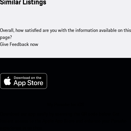
Similar Listings
Overall, how satisfied are you with the information available on this
page?
Give Feedback now
My Porsche for iOS
Download our app easily by scanning the QR code below. Get
instant access to the Apple App Store and enhance your Porsche
experience in no time.