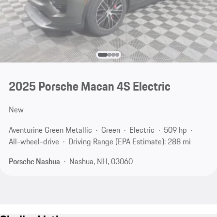
2025 Porsche Macan 4S Electric
New
Aventurine Green Metallic
Green
Electric
509 hp
All-wheel-drive
Driving Range (EPA Estimate): 288 mi
Porsche Nashua
Nashua, NH, 03060