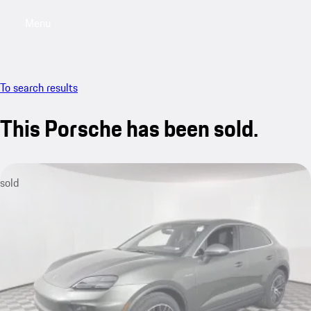
Menu
My saved searches, 0 searches saved
My sa
To search results
This Porsche has been sold.
sold