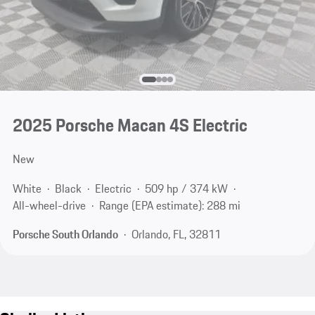
2025 Porsche Macan 4S Electric
New
White
Black
Electric
509 hp / 374 kW
All-wheel-drive
Range (EPA estimate): 288 mi
Porsche South Orlando
Orlando, FL, 32811