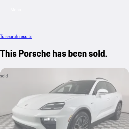
Menu
My saved searches, 0 searches saved
My sa
To search results
This Porsche has been sold.
sold