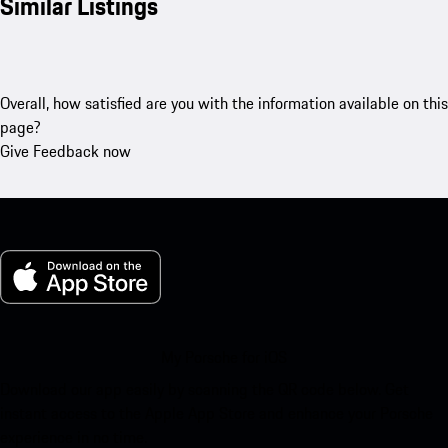
Similar Listings
Overall, how satisfied are you with the information available on this
page?
Give Feedback now
My Porsche for iOS
Download our app easily by scanning the QR code below. Get
instant access to the Apple App Store and enhance your Porsche
experience in no time.