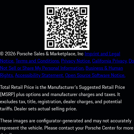
©
2026
Porsche Sales & Marketplace, Inc
Imprint and Legal
Notice.
Terms and Conditions.
Privacy Notice.
California Privacy.
Do
Not Sell or Share My Personal Information.
Business & Human
Rights.
Accessibility Statement.
Open Source Software Notice.
Total Retail Price is the Manufacturer's Suggested Retail Price
(MSRP) plus options and manufacturer charges and taxes. It
excludes tax, title, registration, dealer charges, and potential
tariffs. Dealer sets actual selling price.
These images are configurator-generated and may not accurately
represent the vehicle. Please contact your Porsche Center for more