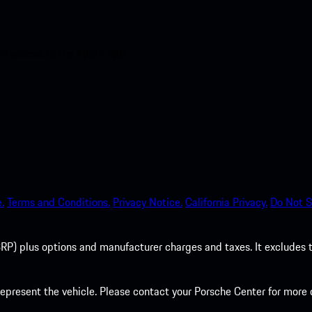
nt access to the Apple App
.
Terms and Conditions.
Privacy Notice.
California Privacy.
Do Not S
P) plus options and manufacturer charges and taxes. It excludes tax,
present the vehicle. Please contact your Porsche Center for more d