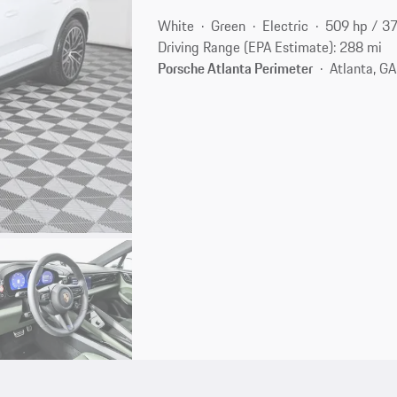
White
Green
Electric
509 hp / 3
Driving Range (EPA Estimate): 288 mi
Porsche Atlanta Perimeter
Atlanta, G