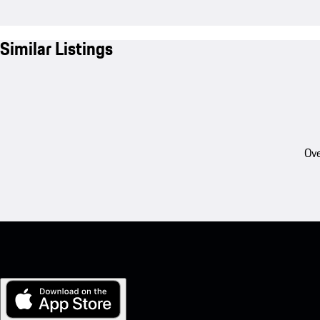
Similar Listings
Ove