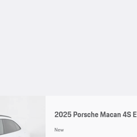
2025 Porsche Macan 4S El
New