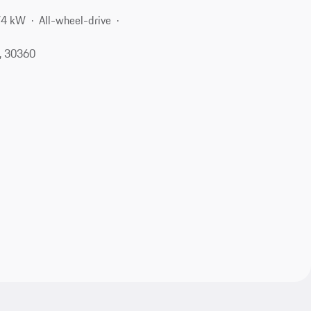
74 kW
All-wheel-drive
A, 30360