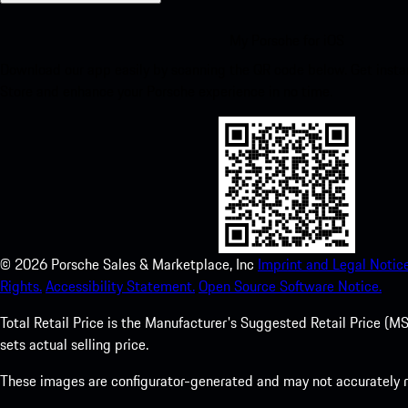
My Porsche for iOS
Download our app easily by scanning the QR code below. Get insta
Store and enhance your Porsche experience in no time.
©
2026
Porsche Sales & Marketplace, Inc
Imprint and Legal Notice
Rights.
Accessibility Statement.
Open Source Software Notice.
Total Retail Price is the Manufacturer's Suggested Retail Price (MSR
sets actual selling price.
These images are configurator-generated and may not accurately re