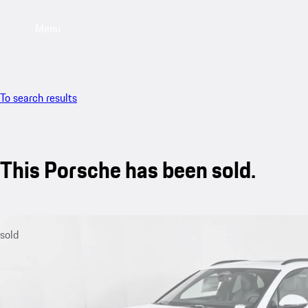
Menu
To search results
This Porsche has been sold.
sold