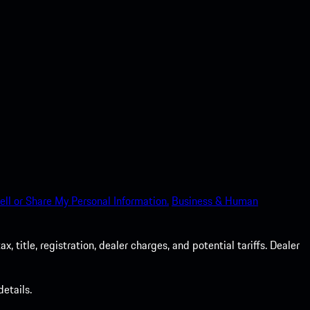
ell or Share My Personal Information.
Business & Human
 title, registration, dealer charges, and potential tariffs. Dealer
etails.