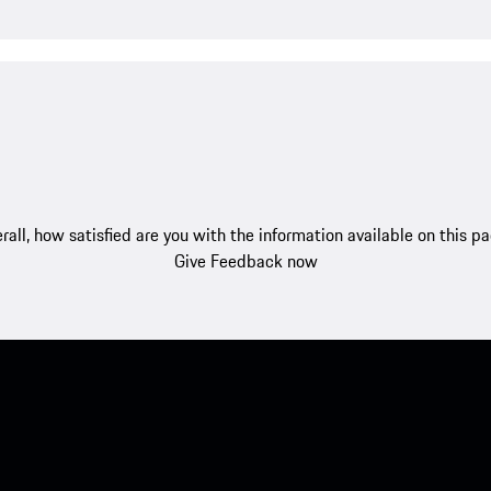
rall, how satisfied are you with the information available on this p
Give Feedback now