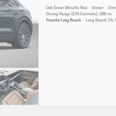
Oak Green Metallic Neo
Brown
Elec
Driving Range (EPA Estimate): 288 mi
Porsche Long Beach
Long Beach, CA,