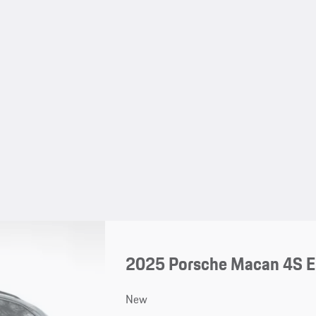
2025 Porsche Macan 4S El
New