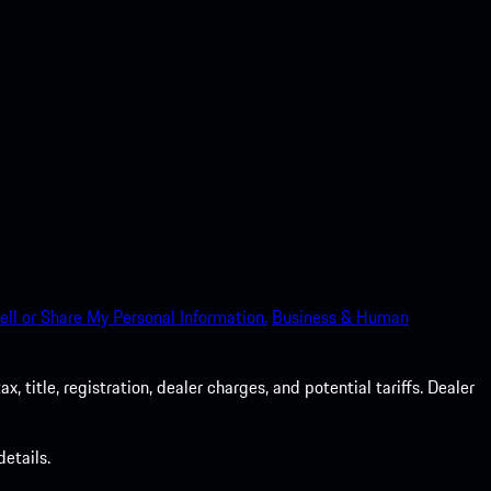
ell or Share My Personal Information.
Business & Human
 title, registration, dealer charges, and potential tariffs. Dealer
etails.