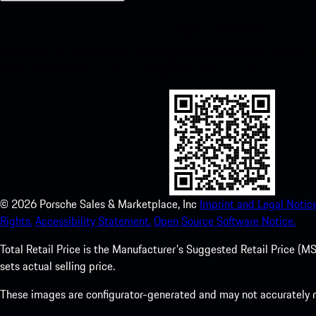
My Porsche for iOS
Download our app easily by scanning the QR code below. Get insta
Store and enhance your Porsche experience in no time.
©
2026
Porsche Sales & Marketplace, Inc
Imprint and Legal Notice
Rights.
Accessibility Statement.
Open Source Software Notice.
Total Retail Price is the Manufacturer's Suggested Retail Price (MSR
sets actual selling price.
These images are configurator-generated and may not accurately re