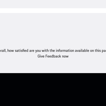
rall, how satisfied are you with the information available on this p
Give Feedback now