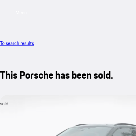
Menu
To search results
This Porsche has been sold.
sold