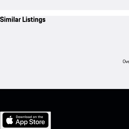
Similar Listings
Ove