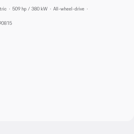
tric
509 hp / 380 kW
All-wheel-drive
 90815