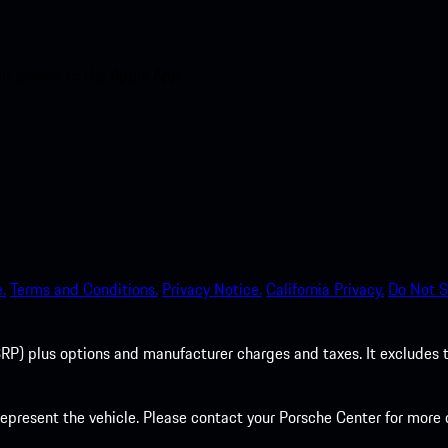
nt access to the Apple App
.
Terms and Conditions.
Privacy Notice.
California Privacy.
Do Not S
P) plus options and manufacturer charges and taxes. It excludes tax,
present the vehicle. Please contact your Porsche Center for more d